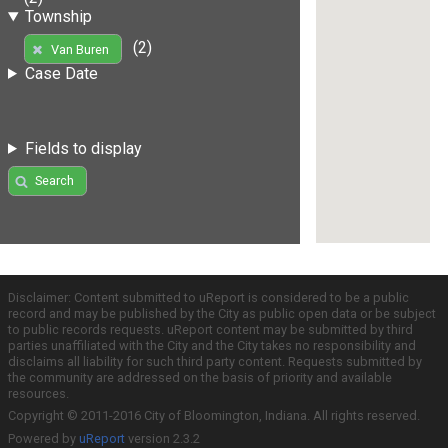
Township
(2)
Van Buren
Case Date
Fields to display
Search
Disclaimer: Content submitted to uReport is considered to be a public
record and may be published by the City as public open data or be subject
to public records requests. uReport content may be submitted by third
parties unaffiliated with the City and the City takes no responsibility and
disclaims all liability for such third party content. Requests submitted by
the community are addressed on the basis of priority and available
resources.
Copyright © 2011-2016 City of Bloomington, Indiana. All rights reserved.
Powered by
uReport
version 2.3.2