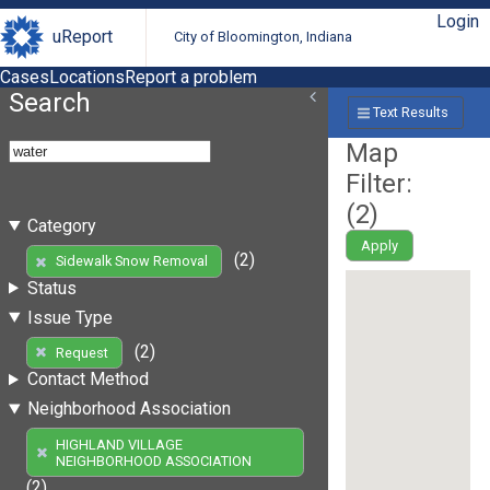
Login
uReport
City of Bloomington, Indiana
Cases
Locations
Report a problem
Search
Text Results
Map
Filter:
(
2
)
Category
Apply
(2)
Sidewalk Snow Removal
Status
Issue Type
(2)
Request
Contact Method
Neighborhood Association
HIGHLAND VILLAGE
NEIGHBORHOOD ASSOCIATION
(2)