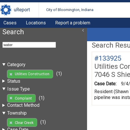
uReport
City of Bloomington, Indiana
Cases
Locations
Report a problem
Search
Search Resul
#133925
Category
Utilities Co
7046 S Shi
(1)
Utilities Construction
Status
Case Date:
9/4
Issue Type
Resident (Shawn W
pipeline was insta
(1)
Complaint
Contact Method
Township
(1)
Clear Creek
Case Date