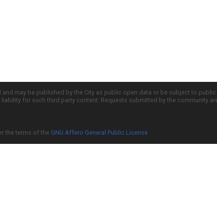
d and may be published by the City as public open data or be subject to publi
all liability for such third party content. Requests submitted by the community a
er the terms of the
GNU Affero General Public License