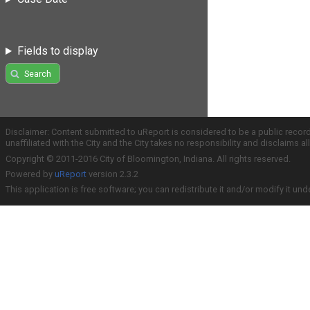
Fields to display
Search
Disclaimer: Content submitted to uReport is considered to be a public recor
unaffiliated with the City and the City takes no responsibility and disclaims 
Copyright © 2011-2016 City of Bloomington, Indiana. All rights reserved.
Powered by
uReport
version 2.3.2
This application is free software; you can redistribute it and/or modify it und