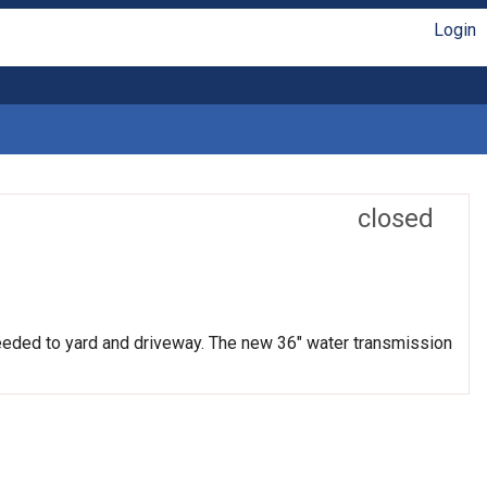
Login
closed
needed to yard and driveway. The new 36" water transmission