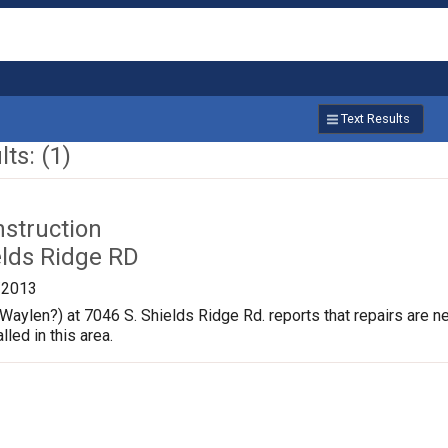
Text Results
ts: (1)
nstruction
elds Ridge RD
/2013
aylen?) at 7046 S. Shields Ridge Rd. reports that repairs are 
lled in this area.