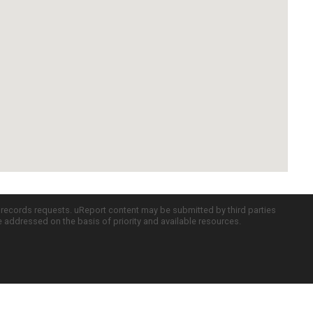
c records requests. uReport content may be submitted by third parties
re addressed on the basis of priority and available resources.