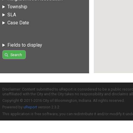
Township
SLA
Case Date
Fields to display
Search
Disclaimer: Content submitted to uReport is considered to be a public recor
unaffiliated with the City and the City takes no responsibility and disclaims 
Copyright © 2011-2016 City of Bloomington, Indiana. All rights reserved.
Powered by
uReport
version 2.3.2
This application is free software; you can redistribute it and/or modify it und