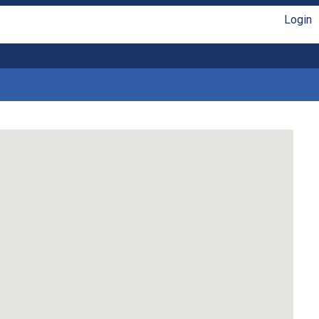
Login