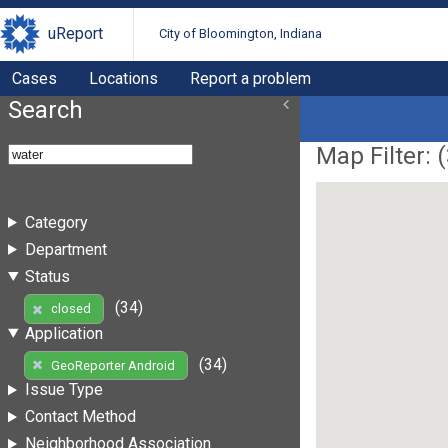
uReport
City of Bloomington, Indiana
Cases
Locations
Report a problem
Search
Map Filter: (
Category
Department
Status
(34)
closed
Application
(34)
GeoReporter Android
Issue Type
Contact Method
Neighborhood Association