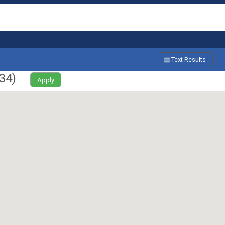
Text Results
34
)
Apply