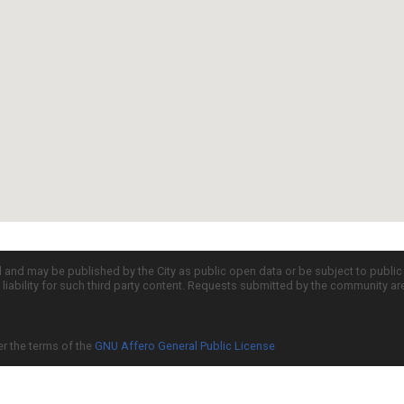
d and may be published by the City as public open data or be subject to publi
all liability for such third party content. Requests submitted by the community a
er the terms of the
GNU Affero General Public License