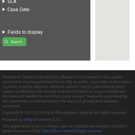
SLA
Case Date
Fields to display
Search
Disclaimer: Content submitted to uReport is considered to be a public
record and may be published by the City as public open data or be subject
to public records requests. uReport content may be submitted by third
parties unaffiliated with the City and the City takes no responsibility and
disclaims all liability for such third party content. Requests submitted by
the community are addressed on the basis of priority and available
resources.
Copyright © 2011-2016 City of Bloomington, Indiana. All rights reserved.
Powered by
uReport
version 2.3.2
This application is free software; you can redistribute it and/or modify it
under the terms of the
GNU Affero General Public License