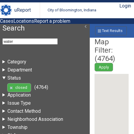
Login
uReport
City of Bloomington, Indiana
Cases
Locations
Report a problem
Search
Text Results
Map
Filter:
(
4764
)
Category
Apply
Department
Status
(4764)
closed
Application
Issue Type
Contact Method
Neighborhood Association
Township