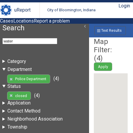
Login
uReport
City of Bloomington, Indiana
Cases
Locations
Report a problem
Search
Text Results
Map
Filter:
(
4
)
Category
Apply
Department
(4)
Police Department
Status
(4)
closed
Application
Contact Method
Neighborhood Association
Township