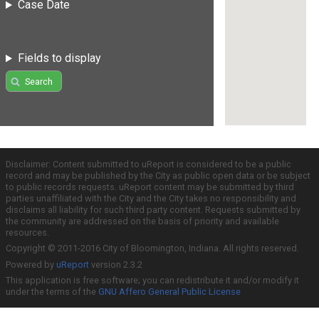
Case Date
Fields to display
Search
Disclaimer: Content submitted to uReport is considered to be a public
record and may be published by the City as public open data or be subject
to public records requests. uReport content may be submitted by third
parties unaffiliated with the City and the City takes no responsibility and
disclaims all liability for such third party content. Requests submitted by
the community are addressed on the basis of priority and available
resources.
Copyright © 2011-2016 City of Bloomington, Indiana. All rights reserved.
Powered by
uReport
version 2.3.2
This application is free software; you can redistribute it and/or modify it
under the terms of the
GNU Affero General Public License