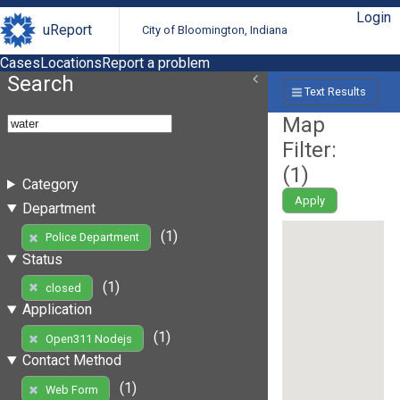
Login
uReport
City of Bloomington, Indiana
Cases
Locations
Report a problem
Search
Text Results
Map
Filter:
(
1
)
Category
Apply
Department
(1)
Police Department
Status
(1)
closed
Application
(1)
Open311 Nodejs
Contact Method
(1)
Web Form