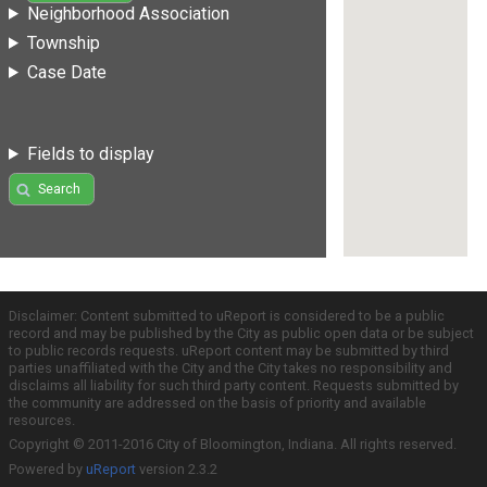
Neighborhood Association
Township
Case Date
Fields to display
Search
Disclaimer: Content submitted to uReport is considered to be a public
record and may be published by the City as public open data or be subject
to public records requests. uReport content may be submitted by third
parties unaffiliated with the City and the City takes no responsibility and
disclaims all liability for such third party content. Requests submitted by
the community are addressed on the basis of priority and available
resources.
Copyright © 2011-2016 City of Bloomington, Indiana. All rights reserved.
Powered by
uReport
version 2.3.2