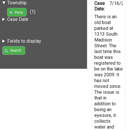
Township
Case
7/16/201
Date:
(1)
Perry
There is an
Case Date
old boat
parked at
1313 South
Madison
Fields to display
Street. The
Search
last time this
boat was
registered to
be on the lake
was 2009. It
has not
moved since.
The issue is
that in
addition to
being an
eyesore, it
collects
water and