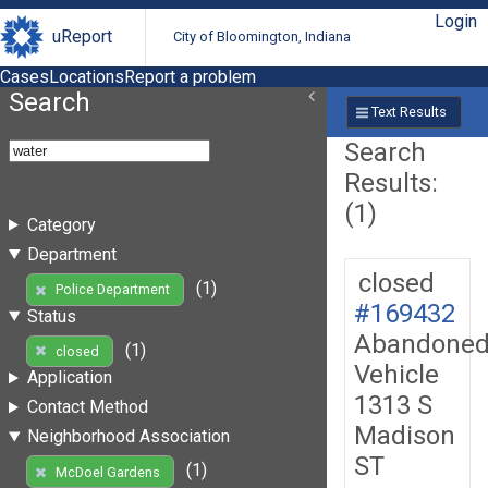
Login
uReport
City of Bloomington, Indiana
Cases
Locations
Report a problem
Search
Text Results
Search
Results:
(1)
Category
Department
closed
(1)
Police Department
#169432
Status
Abandone
(1)
closed
Vehicle
Application
1313 S
Contact Method
Madison
Neighborhood Association
ST
(1)
McDoel Gardens