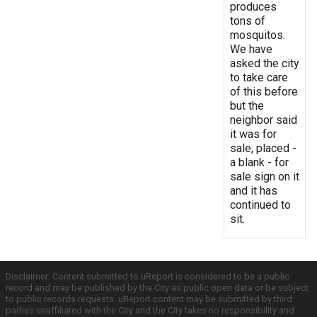
produces
tons of
mosquitos.
We have
asked the city
to take care
of this before
but the
neighbor said
it was for
sale, placed -
a blank - for
sale sign on it
and it has
continued to
sit.
Disclaimer: Content submitted to uReport is considered to be a public
record and may be published by the City as public open data or be subject
to public records requests. uReport content may be submitted by third
parties unaffiliated with the City and the City takes no responsibility and