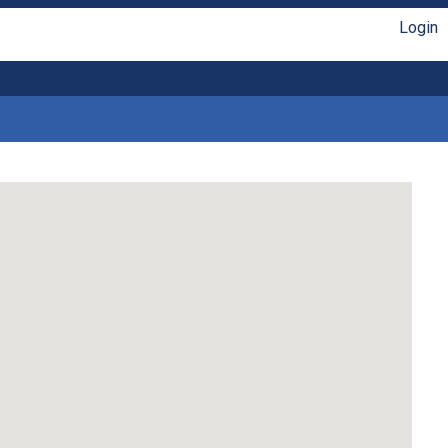
Login