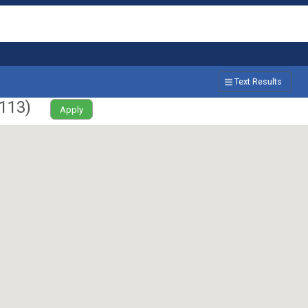
Text Results
113
)
Apply