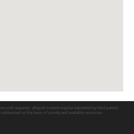
c records requests. uReport content may be submitted by third parties
re addressed on the basis of priority and available resources.