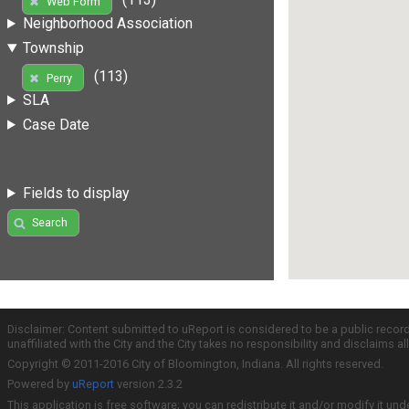
Web Form
Neighborhood Association
Township
(113)
Perry
SLA
Case Date
Fields to display
Search
Disclaimer: Content submitted to uReport is considered to be a public recor
unaffiliated with the City and the City takes no responsibility and disclaims 
Copyright © 2011-2016 City of Bloomington, Indiana. All rights reserved.
Powered by
uReport
version 2.3.2
This application is free software; you can redistribute it and/or modify it und