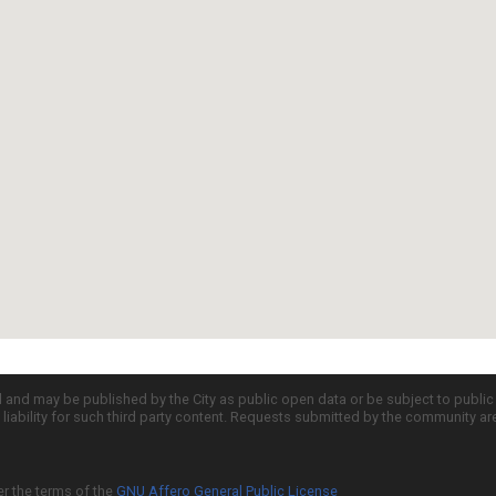
d and may be published by the City as public open data or be subject to publi
all liability for such third party content. Requests submitted by the community a
er the terms of the
GNU Affero General Public License