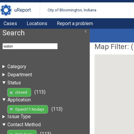
uReport
City of Bloomington, Indiana
Cases
Locations
Report a problem
Search
Map Filter: (
Category
Department
Status
(113)
closed
Application
(113)
Open311 Nodejs
Issue Type
Contact Method
(113)