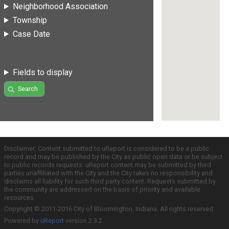
Neighborhood Association
Township
Case Date
Fields to display
Search
Disclaimer: Content submitted to uReport is considered to be a public
record and may be published by the City as public open data or be subject
to public records requests. uReport content may be submitted by third
parties unaffiliated with the City and the City takes no responsibility and
disclaims all liability for such third party content. Requests submitted by
the community are addressed on the basis of priority and available
resources.
Copyright © 2011-2016 City of Bloomington, Indiana. All rights reserved.
Powered by
uReport
version 2.3.2