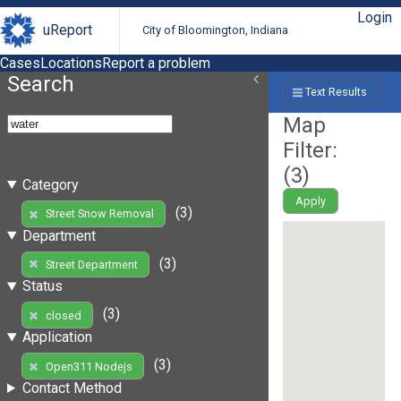
Login
uReport
City of Bloomington, Indiana
Cases
Locations
Report a problem
Search
Text Results
Map
Filter:
(
3
)
Category
Apply
(3)
Street Snow Removal
Department
(3)
Street Department
Status
(3)
closed
Application
(3)
Open311 Nodejs
Contact Method