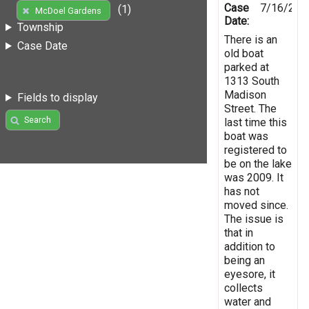
Case
7/16/201
(1)
McDoel Gardens
Date:
Township
There is an
Case Date
old boat
parked at
1313 South
Madison
Fields to display
Street. The
Search
last time this
boat was
registered to
be on the lake
was 2009. It
has not
moved since.
The issue is
that in
addition to
being an
eyesore, it
collects
water and