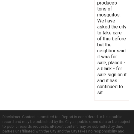
produces
tons of
mosquitos.
We have
asked the city
to take care
of this before
but the
neighbor said
it was for
sale, placed -
a blank - for
sale sign on it
and it has
continued to
sit.
Disclaimer: Content submitted to uReport is considered to be a public
record and may be published by the City as public open data or be subject
to public records requests. uReport content may be submitted by third
parties unaffiliated with the City and the City takes no responsibility and