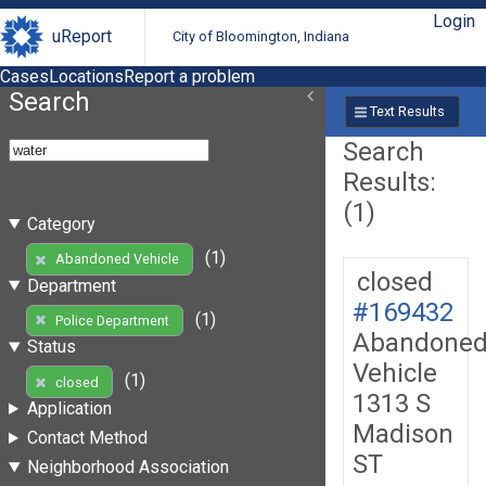
Login
uReport
City of Bloomington, Indiana
Cases
Locations
Report a problem
Search
Text Results
Search
Results:
(1)
Category
(1)
Abandoned Vehicle
closed
Department
#169432
(1)
Police Department
Abandone
Status
Vehicle
(1)
closed
1313 S
Application
Madison
Contact Method
ST
Neighborhood Association