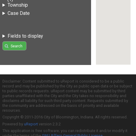
Township
Case Date
Fields to display
Search
Disclaimer: Content submitted to uReport is considered to be a public
record and may be published by the City as public open data or be subject
to public records requests. uReport content may be submitted by third
parties unaffiliated with the City and the City takes no responsibility and
disclaims all liability for such third party content. Requests submitted by
the community are addressed on the basis of priority and available
resources.
Copyright © 2011-2016 City of Bloomington, Indiana. All rights reserved.
Powered by
uReport
version 2.3.2
This application is free software; you can redistribute it and/or modify it
under the terms of the
GNU Affero General Public License