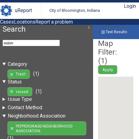
Login
uReport
City of Bloomington, Indiana
Cases
Locations
Report a problem
Search
Text Results
Map
Filter:
(
1
)
Category
Apply
(1)
Trash
Status
(1)
closed
Issue Type
Contact Method
Neighborhood Association
PEPPERGRASS NEIGHBORHOOD
ASSOCIATION
(1)