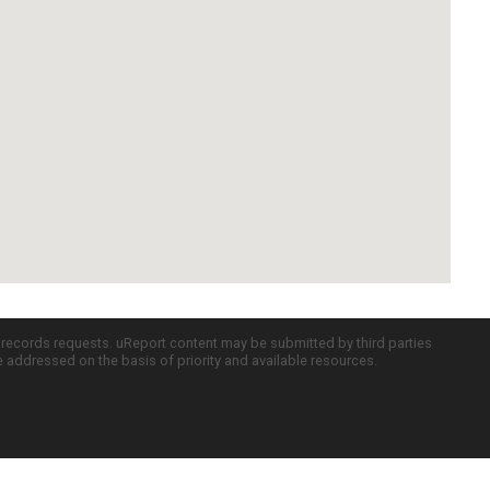
c records requests. uReport content may be submitted by third parties
re addressed on the basis of priority and available resources.