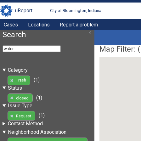
uReport
City of Bloomington, Indiana
Cases
Locations
Report a problem
Search
Map Filter: (
Category
(1)
Trash
Status
(1)
closed
Issue Type
(1)
Request
Contact Method
Neighborhood Association