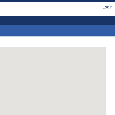
Login