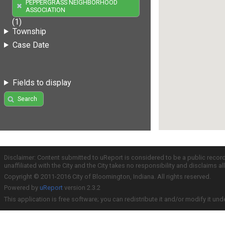
PEPPERGRASS NEIGHBORHOOD
ASSOCIATION
(1)
Township
Case Date
Fields to display
Search
Disclaimer: Content submitted to uReport is considered to be a public recor
unaffiliated with the City and the City takes no responsibility and disclaims 
Copyright © 2011-2016 City of Bloomington, Indiana. All rights reserved.
Powered by
uReport
version 2.3.2
This application is free software; you can redistribute it and/or modify it und