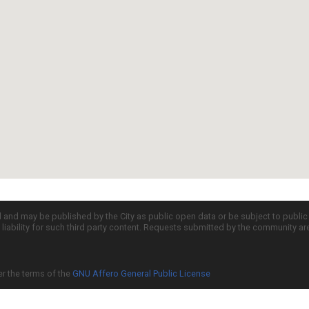
d and may be published by the City as public open data or be subject to publi
all liability for such third party content. Requests submitted by the community a
er the terms of the
GNU Affero General Public License