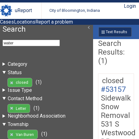
Login
uReport
City of Bloomington, Indiana
Cases
Locations
Report a problem
Search
Text Results
Search
Results:
(1)
Category
Status
closed
(1)
closed
#53157
Issue Type
Sidewalk
Contact Method
Snow
(1)
Letter
Removal
Neighborhood Association
531 S
Township
Westwood
(1)
Van Buren