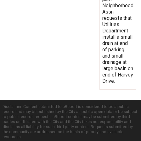
Neighborhood
Assn.
requests that
Utilities
Department
install a small
drain at end
of parking
and small
drainage at
large basin on
end of Harvey
Drive.
Disclaimer: Content submitted to uReport is considered to be a public
record and may be published by the City as public open data or be subject
to public records requests. uReport content may be submitted by third
parties unaffiliated with the City and the City takes no responsibility and
disclaims all liability for such third party content. Requests submitted by
the community are addressed on the basis of priority and available
resources.