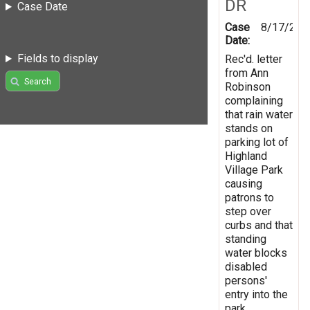
DR
Case Date
Case
8/17/200
Date:
Fields to display
Rec'd. letter
from Ann
Search
Robinson
complaining
that rain water
stands on
parking lot of
Highland
Village Park
causing
patrons to
step over
curbs and that
standing
water blocks
disabled
persons'
entry into the
park.