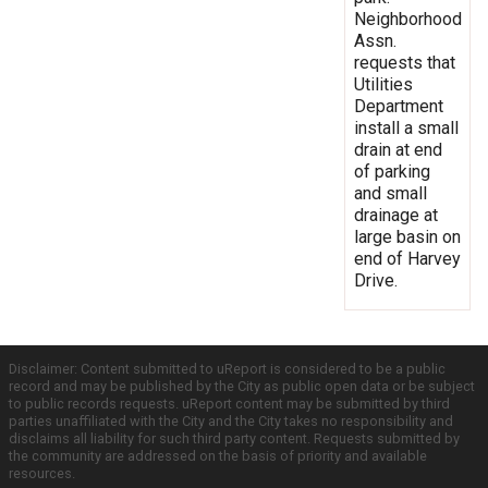
Neighborhood
Assn.
requests that
Utilities
Department
install a small
drain at end
of parking
and small
drainage at
large basin on
end of Harvey
Drive.
Disclaimer: Content submitted to uReport is considered to be a public
record and may be published by the City as public open data or be subject
to public records requests. uReport content may be submitted by third
parties unaffiliated with the City and the City takes no responsibility and
disclaims all liability for such third party content. Requests submitted by
the community are addressed on the basis of priority and available
resources.