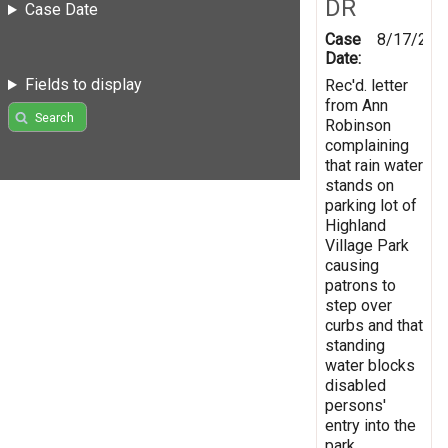
DR
Case Date
Case
8/17/200
Date:
Fields to display
Rec'd. letter
from Ann
Search
Robinson
complaining
that rain water
stands on
parking lot of
Highland
Village Park
causing
patrons to
step over
curbs and that
standing
water blocks
disabled
persons'
entry into the
park.