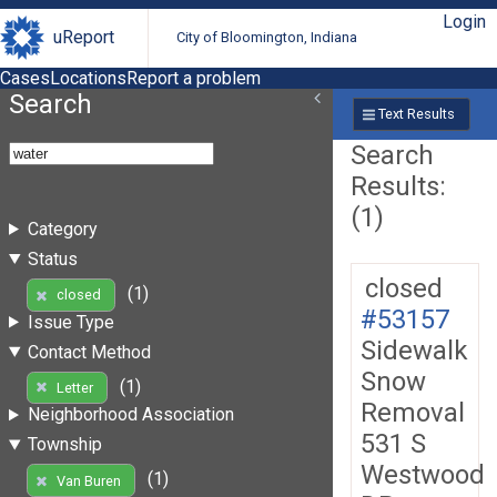
Login
uReport
City of Bloomington, Indiana
Cases
Locations
Report a problem
Search
Text Results
Search
Results:
(1)
Category
Status
closed
(1)
closed
#53157
Issue Type
Sidewalk
Contact Method
Snow
(1)
Letter
Removal
Neighborhood Association
531 S
Township
Westwood
(1)
Van Buren