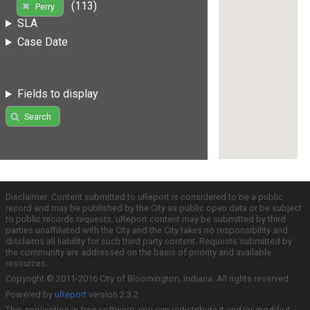
(113)
Perry
SLA
Case Date
Fields to display
Search
Disclaimer: Content submitted to uReport is considered to be a public
record and may be published by the City as public open data or be subject
to public records requests. uReport content may be submitted by third
parties unaffiliated with the City and the City takes no responsibility and
disclaims all liability for such third party content. Requests submitted by
the community are addressed on the basis of priority and available
resources.
Copyright © 2011-2016 City of Bloomington, Indiana. All rights reserved.
Powered by
uReport
version 2.3.2
This application is free software; you can redistribute it and/or modify it