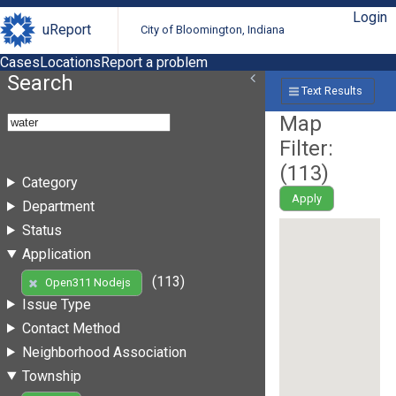
Login
uReport
City of Bloomington, Indiana
Cases
Locations
Report a problem
Search
Text Results
Map
Filter:
(
113
)
Category
Apply
Department
Status
Application
(113)
Open311 Nodejs
Issue Type
Contact Method
Neighborhood Association
Township