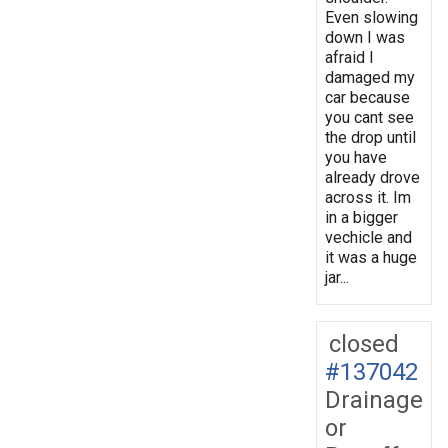
Even slowing
down I was
afraid I
damaged my
car because
you cant see
the drop until
you have
already drove
across it. Im
in a bigger
vechicle and
it was a huge
jar...
closed
#137042
Drainage
or