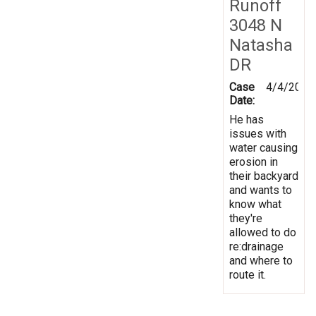
Runoff
3048 N
Natasha
DR
Case
4/4/2014
Date:
He has
issues with
water causing
erosion in
their backyard
and wants to
know what
they're
allowed to do
re:drainage
and where to
route it.