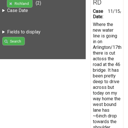
RD
(2)
Richland
Case Date
Case
11/15/20
Date:
Where the
new water
Fields to display
line is going
in on
Search
Arlington/17th
there is cut
actoss the
road at the 46
bridge. It has
been pretty
deep to drive
across but
today on my
way home the
west bound
lane has
~6inch drop
towards the
shoulder.