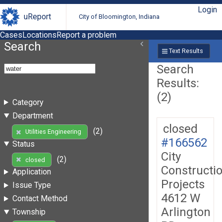
Login
uReport
City of Bloomington, Indiana
Cases
Locations
Report a problem
Search
Text Results
Search
Results:
(2)
Category
Department
closed
(2)
Utilities Engineering
#166562
Status
City
(2)
closed
Constructi
Application
Projects
Issue Type
4612 W
Contact Method
Arlington
Township