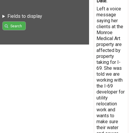
Date:
Left a voice
message
Fields to display
saying her
clients at the
Search
Monroe
Medical Art
property are
affected by
property
taking for I-
69. She was
told we are
working with
the I-69
developer for
utility
relocation
work and
wants to
make sure
their water