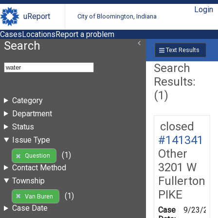
Login
uReport
City of Bloomington, Indiana
Cases
Locations
Report a problem
Search
Text Results
Search
Results:
(1)
Category
Department
closed
Status
#141341
Issue Type
Other
(1)
Question
3201 W
Contact Method
Fullerton
Township
PIKE
(1)
Van Buren
Case Date
Case
9/23/201