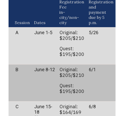
Registration
Registration
Fee
and
in-
payment
city/non-
due by 5
Session
Dates
city
p.m.
Original:
A
June 1-5
5/26
$205/$210
Quest:
$195/$200
Original:
B
June 8-12
6/1
$205/$210
Quest:
$195/$200
Original:
C
June 15-
6/8
18
$164/169