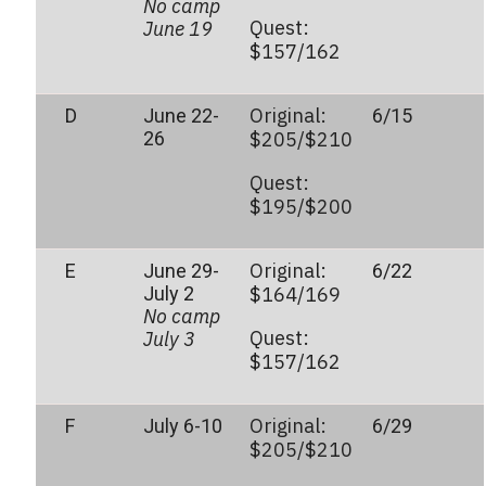
No camp
Quest:
June 19
$157/162
Original:
D
June 22-
6/15
26
$205/$210
Quest:
$195/$200
Original:
E
June 29-
6/22
July 2
$164/169
No camp
Quest:
July 3
$157/162
Original:
F
July 6-10
6/29
$205/$210