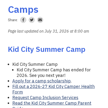
Camps
Share:
Page last updated on July 31, 2026 at 8:00 am
Kid City Summer Camp
Kid City Summer Camp
Kid City Summer Camp has ended for
2026. See you next year!
Apply for a camp scholarship
.
Fill out a 2026-27 Kid City Camper Health
Form
Request Camp Inclusion Services
Read the Kid City Summer Camp Parent