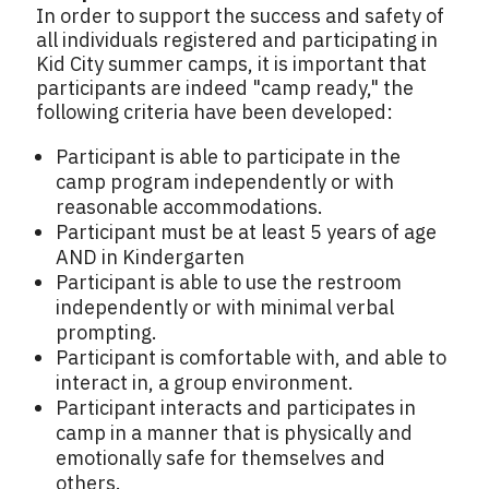
In order to support the success and safety of
all individuals registered and participating in
Kid City summer camps, it is important that
participants are indeed "camp ready," the
following criteria have been developed:
Participant is able to participate in the
camp program independently or with
reasonable accommodations.
Participant must be at least 5 years of age
AND in Kindergarten
Participant is able to use the restroom
independently or with minimal verbal
prompting.
Participant is comfortable with, and able to
interact in, a group environment.
Participant interacts and participates in
camp in a manner that is physically and
emotionally safe for themselves and
others.