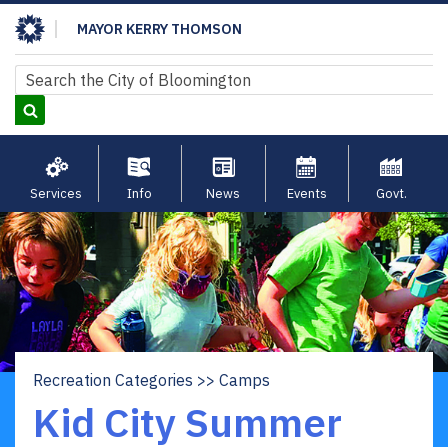
Skip
MAYOR KERRY THOMSON
to
main
Search
Search
content
Services
Info
News
Events
Govt.
Recreation Categories
Camps
Breadcrumb
Kid City Summer