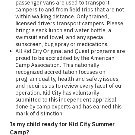
passenger vans are used to transport
campers to and from field trips that are not
within walking distance. Only trained,
licensed drivers transport campers. Please
bring: a sack lunch and water bottle, a
swimsuit and towel, and any special
sunscreen, bug spray or medications.
All Kid City Original and Quest programs are
proud to be accredited by the American
Camp Association. This nationally
recognized accreditation focuses on
program quality, health and safety issues,
and requires us to review every facet of our
operation. Kid City has voluntarily
submitted to this independent appraisal
done by camp experts and has earned this
mark of distinction.
Is my child ready for Kid City Summer
Camp?