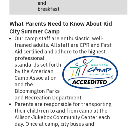
and
breakfast.
What Parents Need to Know About Kid
City Summer Camp
Our camp staff are enthusiastic, well-
trained adults. All staff are CPR and First
Aid certified and adhere to the highest
professional
standards set forth
by the American
Camp Association
and the
Bloomington Parks
and Recreation Department.
Parents are responsible for transporting
their child/ren to and from camp at the
Allison-Jukebox Community Center each
day. Once at camp, city buses and