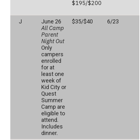
$195/$200
J
June 26
$35/$40
6/23
All Camp
Parent
Night Out
Only
campers
enrolled
for at
least one
week of
Kid City or
Quest
Summer
Camp are
eligible to
attend.
Includes
dinner.