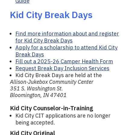
Guide
Kid City Break Days
Find more information about and register
for Kid City Break Days
Apply for a scholarship to attend Kid City
Break Days
Fill out a 2025-26 Camper Health Form
Request Break Day Inclusion Services
Kid City Break Days are held at the
Allison-Jukebox Community Center
351 S. Washington St.
Bloomington, IN 47401
Kid City Counselor-in-Training
Kid City CIT applications are no longer
being accepted.
Kid City Original