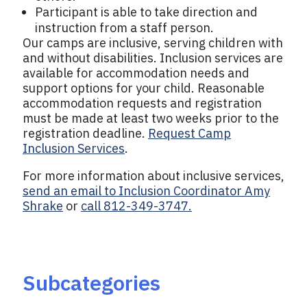
Participant is able to take direction and
instruction from a staff person.
Our camps are inclusive, serving children with
and without disabilities. Inclusion services are
available for accommodation needs and
support options for your child. Reasonable
accommodation requests and registration
must be made at least two weeks prior to the
registration deadline.
Request Camp
Inclusion Services
.
For more information about inclusive services,
send an email to Inclusion Coordinator Amy
Shrake
or
call 812-349-3747.
Subcategories