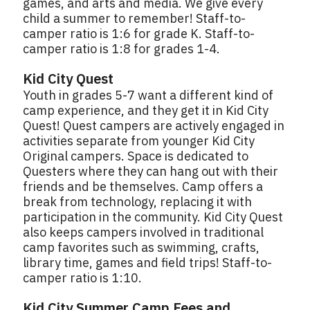
games, and arts and media. We give every
child a summer to remember! Staff-to-
camper ratio is 1:6 for grade K. Staff-to-
camper ratio is 1:8 for grades 1-4.
Kid City Quest
Youth in grades 5-7 want a different kind of
camp experience, and they get it in Kid City
Quest! Quest campers are actively engaged in
activities separate from younger Kid City
Original campers. Space is dedicated to
Questers where they can hang out with their
friends and be themselves. Camp offers a
break from technology, replacing it with
participation in the community. Kid City Quest
also keeps campers involved in traditional
camp favorites such as swimming, crafts,
library time, games and field trips! Staff-to-
camper ratio is 1:10.
Kid City Summer Camp Fees and