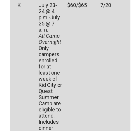
K
July 23-
$60/$65
7/20
24 @ 4
p.m.-July
25 @ 7
a.m.
All Camp
Overnight
Only
campers
enrolled
for at
least one
week of
Kid City or
Quest
Summer
Camp are
eligible to
attend.
Includes
dinner