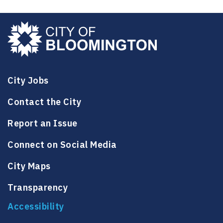
City Jobs
Contact the City
Report an Issue
Connect on Social Media
City Maps
Transparency
Accessibility