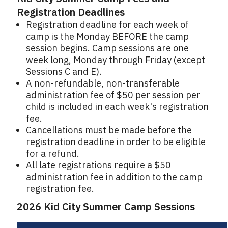
Registration Deadlines
Registration deadline for each week of
camp is the Monday BEFORE the camp
session begins. Camp sessions are one
week long, Monday through Friday (except
Sessions C and E).
A non-refundable, non-transferable
administration fee of $50 per session per
child is included in each week's registration
fee.
Cancellations must be made before the
registration deadline in order to be eligible
for a refund.
All late registrations require a $50
administration fee in addition to the camp
registration fee.
2026 Kid City Summer Camp Sessions