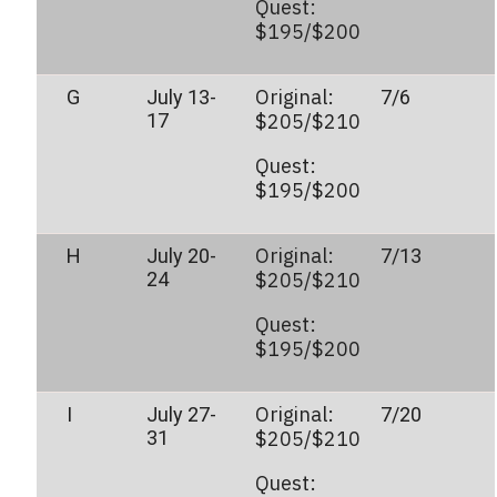
Quest:
$195/$200
Original:
G
July 13-
7/6
17
$205/$210
Quest:
$195/$200
Original:
H
July 20-
7/13
24
$205/$210
Quest:
$195/$200
Original:
I
July 27-
7/20
31
$205/$210
Quest: