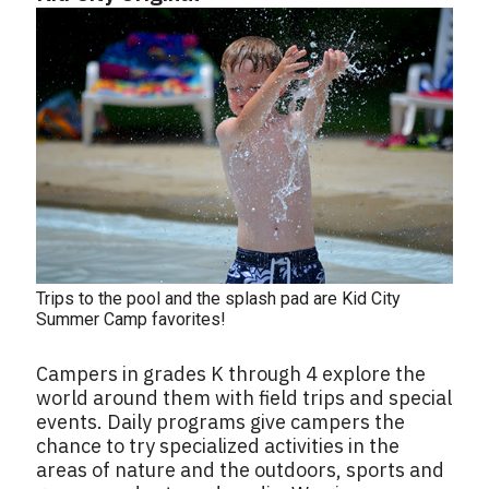
Trips to the pool and the splash pad are Kid City
Summer Camp favorites!
Campers in grades K through 4 explore the
world around them with field trips and special
events. Daily programs give campers the
chance to try specialized activities in the
areas of nature and the outdoors, sports and