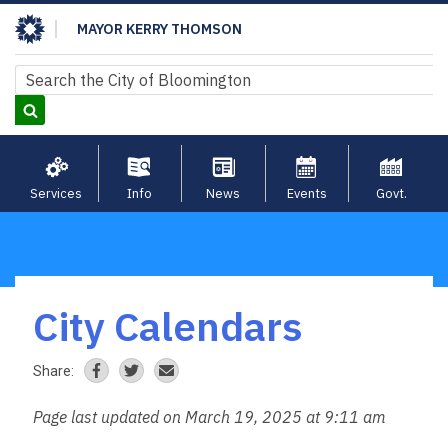
Skip
MAYOR KERRY THOMSON
to
main
Search
Search
content
Services
Info
News
Events
Govt.
City Calendars
Breadcrumb
Share:
Page last updated on March 19, 2025 at 9:11 am