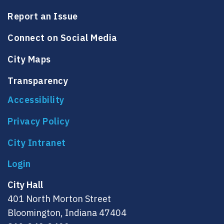
Report an Issue
Connect on Social Media
City Maps
Transparency
Accessibility
Privacy Policy
City Intranet
City Hall
401 North Morton Street
Bloomington, Indiana 47404