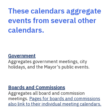
These calendars aggregate
events from several other
calendars.
Government
Aggregates government meetings, city
holidays, and the Mayor's public events.
Boards and Commissions
Aggregates all board and commission
meetings.
Pages for boards and commissions
also link to their individual meeting calendars.