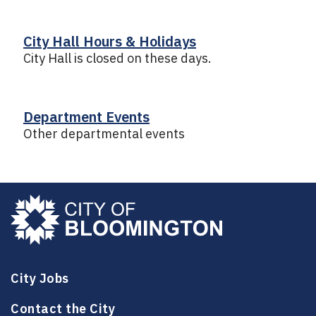
City Hall Hours & Holidays
City Hall is closed on these days.
Department Events
Other departmental events
City Jobs
Contact the City