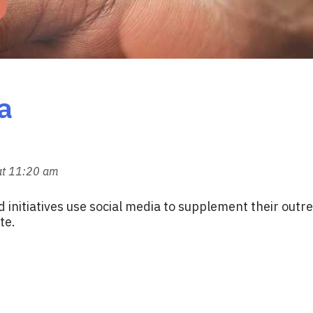
a
at 11:20 am
d initiatives use social media to supplement their out
te.