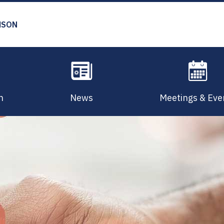
MSON
n
News
Meetings & Eve