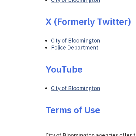
X (Formerly Twitter)
City of Bloomington
Police Department
YouTube
City of Bloomington
Terms of Use
City of Bloomington agencies offer 