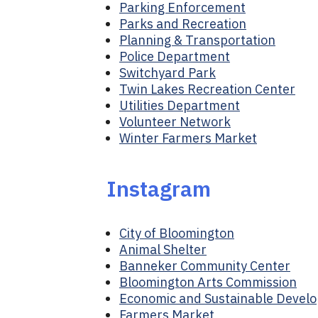
Parking Enforcement
Parks and Recreation
Planning & Transportation
Police Department
Switchyard Park
Twin Lakes Recreation Center
Utilities Department
Volunteer Network
Winter Farmers Market
Instagram
City of Bloomington
Animal Shelter
Banneker Community Center
Bloomington Arts Commission
Economic and Sustainable Devel
Farmers Market