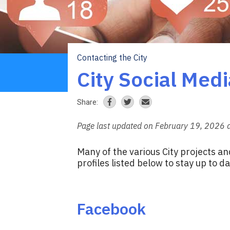
Contacting the City
Breadcrumb
City Social Medi
Share:
Page last updated on February 19, 2026 
Many of the various City projects an
profiles listed below to stay up to da
Facebook