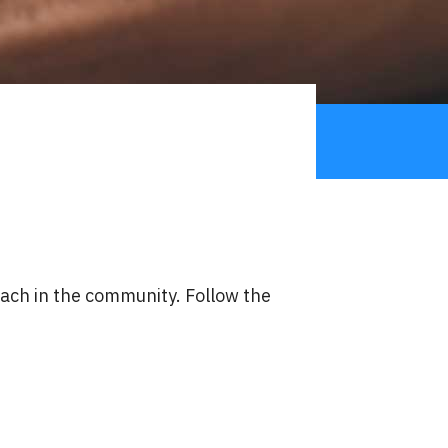
reach in the community. Follow the