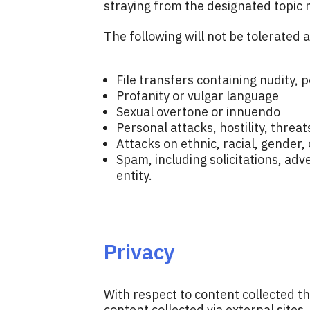
straying from the designated topic 
The following will not be tolerated 
File transfers containing nudity,
Profanity or vulgar language
Sexual overtone or innuendo
Personal attacks, hostility, threa
Attacks on ethnic, racial, gender, 
Spam, including solicitations, adv
entity.
Privacy
With respect to content collected t
content collected via external sites,