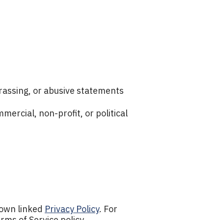
harassing, or abusive statements
ercial, non-profit, or political
 own linked
Privacy Policy
. For
rms of Service policy.