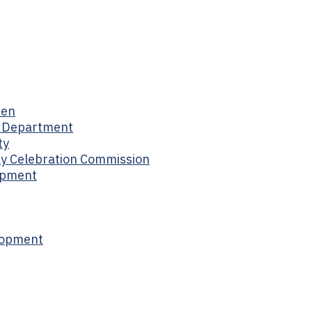
men
s Department
ty
day Celebration Commission
opment
lopment