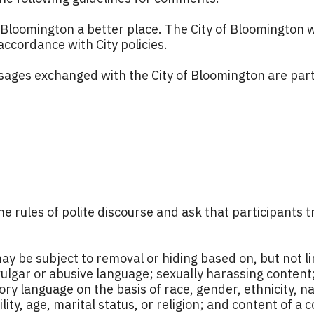
Bloomington a better place. The City of Bloomington 
ccordance with City policies.
ages exchanged with the City of Bloomington are part 
he rules of polite discourse and ask that participants
e subject to removal or hiding based on, but not limi
lgar or abusive language; sexually harassing content
ry language on the basis of race, gender, ethnicity, nat
ility, age, marital status, or religion; and content of