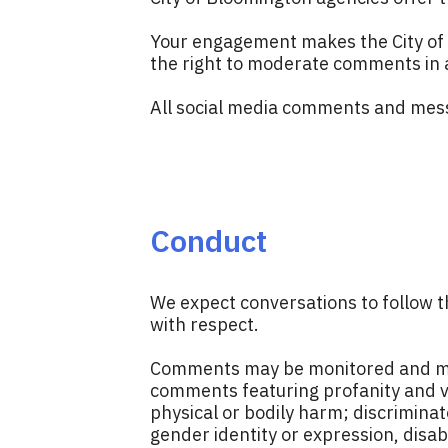
Your engagement makes the City of 
the right to moderate comments in a
All social media comments and mess
Conduct
We expect conversations to follow t
with respect.
Comments may be monitored and may b
comments featuring profanity and vu
physical or bodily harm; discriminato
gender identity or expression, disab