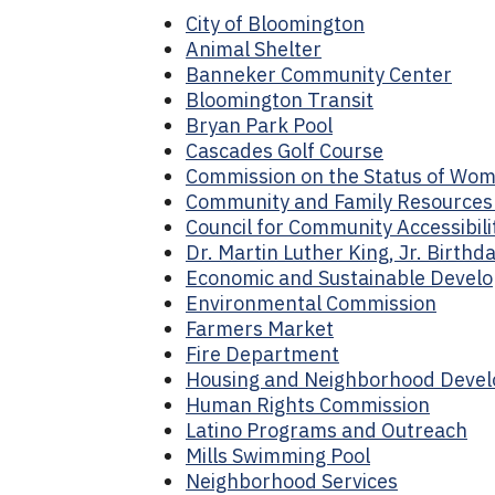
City of Bloomington
Animal Shelter
Banneker Community Center
Bloomington Transit
Bryan Park Pool
Cascades Golf Course
Commission on the Status of Wo
Community and Family Resource
Council for Community Accessibili
Dr. Martin Luther King, Jr. Birth
Economic and Sustainable Devel
Environmental Commission
Farmers Market
Fire Department
Housing and Neighborhood Deve
Human Rights Commission
Latino Programs and Outreach
Mills Swimming Pool
Neighborhood Services