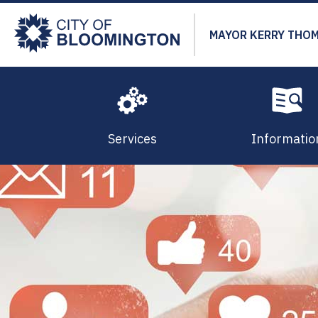
Skip
to
MAYOR KERRY THO
main
content
Services
Informatio