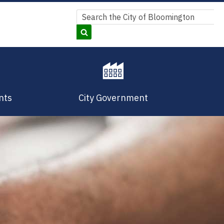
Search
Search
nts
City Government