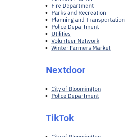
Fire Department
Parks and Recreation
Planning and Transportation
Police Department
Utilities
Volunteer Network
Winter Farmers Market
Nextdoor
City of Bloomington
Police Department
TikTok
City of Bloomington