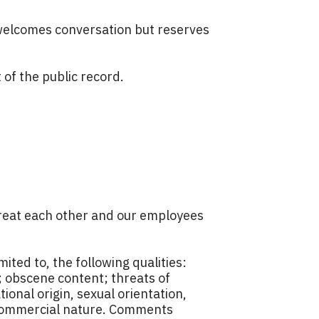
welcomes conversation but reserves
of the public record.
 treat each other and our employees
ted to, the following qualities:
; obscene content; threats of
ional origin, sexual orientation,
 a commercial nature. Comments