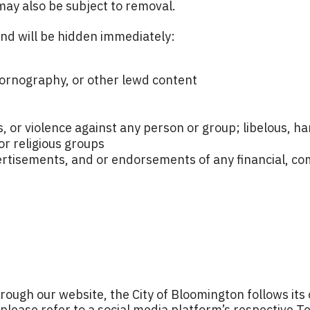
may also be subject to removal.
and will be hidden immediately:
 pornography, or other lewd content
ts, or violence against any person or group; libelous, 
or religious groups
ertisements, and or endorsements of any financial, comm
hrough our website, the City of Bloomington follows its
 please refer to a social media platform’s respective Te