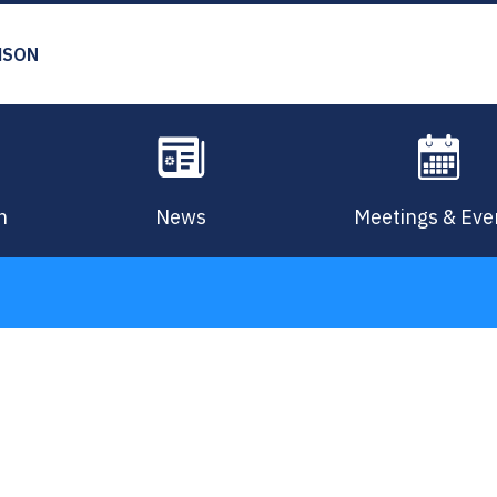
MSON
n
News
Meetings & Eve