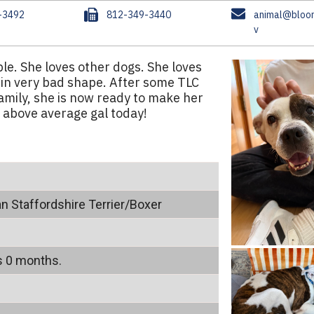
F
E
-3492
812-349-3440
animal@bloom
a
m
v
x
a
i
le. She loves other dogs. She loves
l
 in very bad shape. After some TLC
amily, she is now ready to make her
 above average gal today!
n Staffordshire Terrier/Boxer
s 0 months.
m