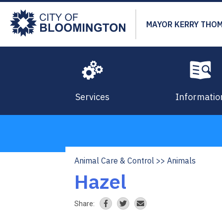
Skip
to
MAYOR KERRY THO
main
content
Services
Informatio
Animal Care & Control
Animals
Breadcrumb
Hazel
Share: