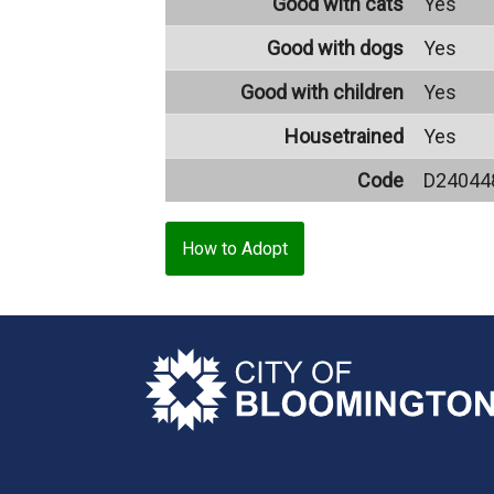
Good with cats
Yes
Good with dogs
Yes
Good with children
Yes
Housetrained
Yes
Code
D24044
How to Adopt