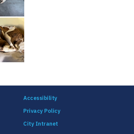
Accessibility
Privacy Policy
City Intranet