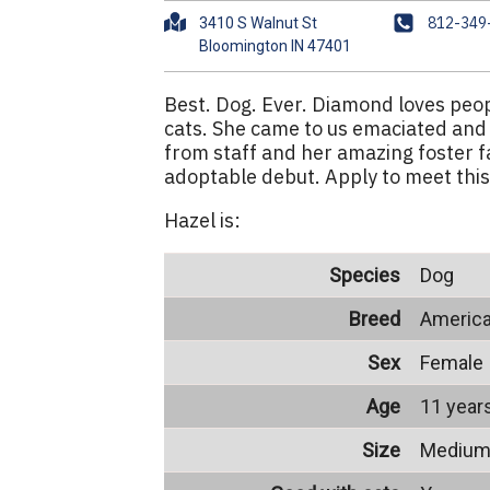
A
P
812-349
3410 S Walnut St
d
h
d
o
r
n
Best. Dog. Ever. Diamond loves peop
e
e
cats. She came to us emaciated and
s
from staff and her amazing foster f
s
adoptable debut. Apply to meet this
Hazel is:
Species
Dog
Breed
America
Sex
Female
Age
11 year
Size
Mediu