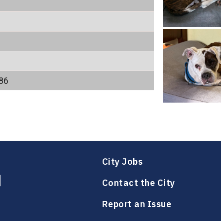
86
City Jobs
Contact the City
Report an Issue