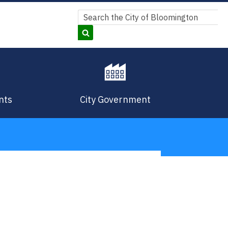
Search
Search
nts
City Government