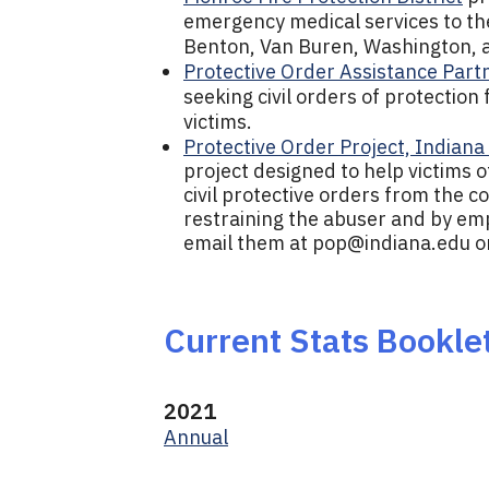
emergency medical services to the 
Benton, Van Buren, Washington, 
Protective Order Assistance Part
seeking civil orders of protection
victims.
Protective Order Project, Indiana
project designed to help victims o
civil protective orders from the c
restraining the abuser and by em
email them at
pop@indiana.edu
o
Current Stats Bookle
2021
Annual