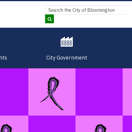
Search
Search
nts
City Government