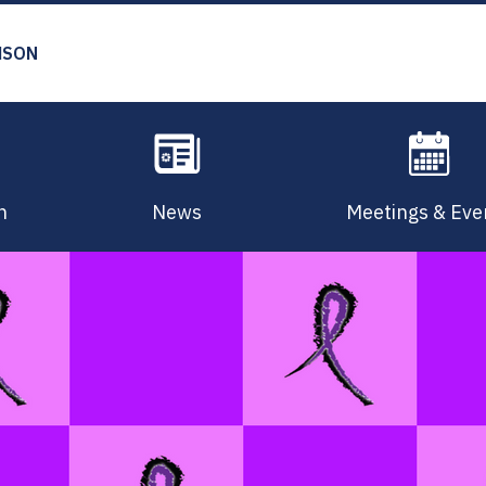
MSON
n
News
Meetings & Eve