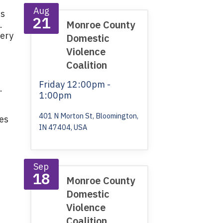
Aug
's
21
Monroe County
.
very
Domestic
Violence
Coalition
Friday
12:00pm -
.
1:00pm
401 N Morton St, Bloomington,
ves
IN 47404, USA
Sep
18
Monroe County
Domestic
Violence
Coalition