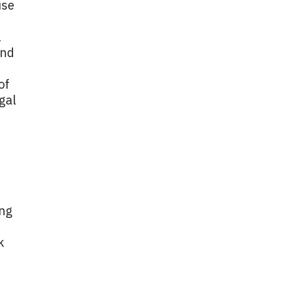
use
l
and
of
gal
ing
k