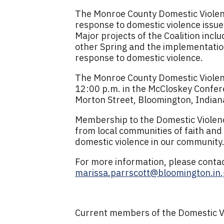
The Monroe County Domestic Violenc
response to domestic violence issu
Major projects of the Coalition inc
other Spring and the implementatio
response to domestic violence.
The Monroe County Domestic Violenc
12:00 p.m. in the McCloskey Confer
Morton Street, Bloomington, Indian
Membership to the Domestic Violence
from local communities of faith and
domestic violence in our community
For more information, please contac
marissa.parrscott@bloomington.in.
Current members of the Domestic Vio