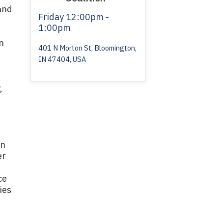
and
Friday
12:00pm -
1:00pm
n
401 N Morton St, Bloomington,
IN 47404, USA
e
,
in
er
ce
ies