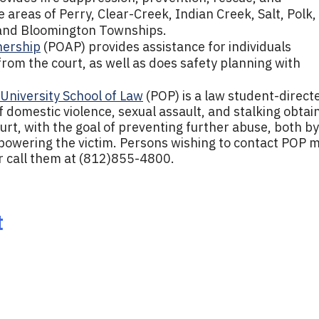
areas of Perry, Clear-Creek, Indian Creek, Salt, Polk,
and Bloomington Townships.
nership
(POAP) provides assistance for individuals
 from the court, as well as does safety planning with
 University School of Law
(POP) is a law student-direct
f domestic violence, sexual assault, and stalking obtai
ourt, with the goal of preventing further abuse, both by
powering the victim. Persons wishing to contact POP 
r call them at (812)855-4800.
t