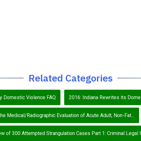
Related Categories
ey Domestic Violence FAQ
2016: Indiana Rewrites its Domes
e Medical/Radiographic Evaluation of Acute Adult, Non-Fat…
w of 300 Attempted Strangulation Cases Part 1: Criminal Legal