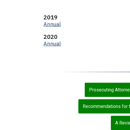
2019
Annual
2020
Annual
Prosecuting Attorn
Recommendations for th
A Revie