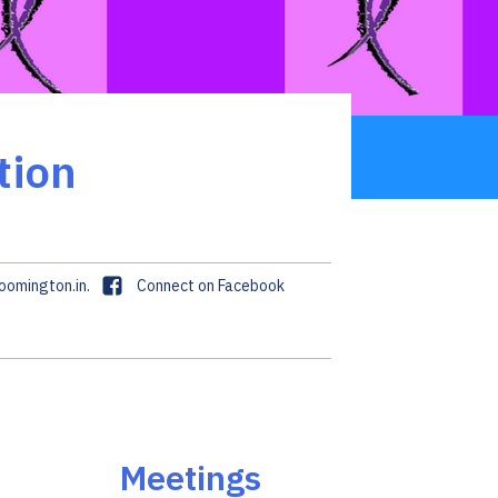
tion
F
omington.in.
Connect on Facebook
a
c
e
b
o
o
k
Meetings