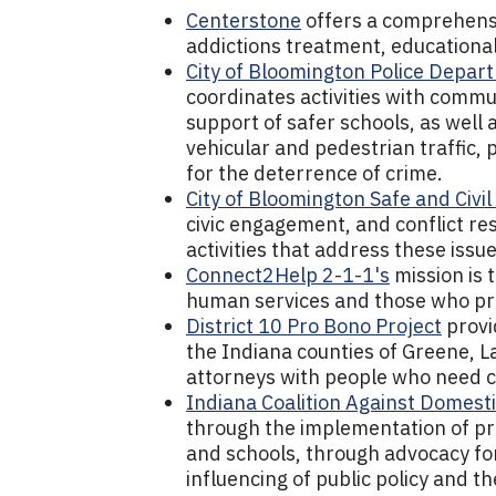
Centerstone
offers a comprehensi
addictions treatment, educational
City of Bloomington Police Depar
coordinates activities with commu
support of safer schools, as well
vehicular and pedestrian traffic,
for the deterrence of crime.
City of Bloomington Safe and Civi
civic engagement, and conflict r
activities that address these issue
Connect2Help 2-1-1's
mission is 
human services and those who pr
District 10 Pro Bono Project
provid
the Indiana counties of Greene, 
attorneys with people who need civ
Indiana Coalition Against Domesti
through the implementation of p
and schools, through advocacy fo
influencing of public policy and th