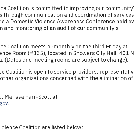
e Coalition is committed to improving our community
es through communication and coordination of services
lude a Domestic Violence Awareness Conference held e
n and monitoring of an audit of our community's
e Coalition meets bi-monthly on the third Friday at
ence Room (#135), located in Showers City Hall, 401 N
a. (Dates and meeting rooms are subject to change).
 Coalition is open to service providers, representati
 other organizations concerned with the elimination of
.
t Marissa Parr-Scott at
gov
.
lence Coalition are listed below: