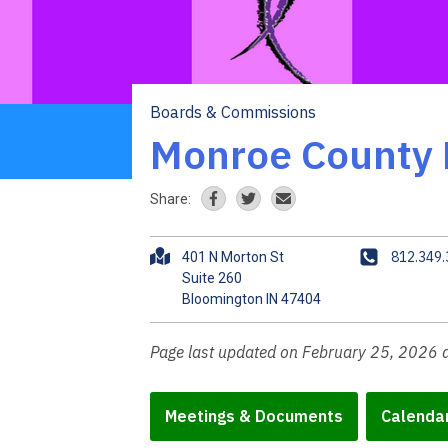
Boards & Commissions
Breadcrumb
Monroe County 
Share:
A
P
812.349
401 N Morton St
d
h
Suite 260
d
o
r
n
e
e
Page last updated on February 25, 2026 
s
s
Meetings & Documents
Calenda