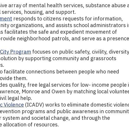
ve array of mental health services, substance abuse 
 services, housing, and support.
tment
responds to citizens requests for information,
nity organizations, and assists school administrators i
 as facilitates the safe and expedient movement of
 provide neighborhood patrols, and serve as a presenc
l City Program
focuses on public safety, civility, diversity
esolution by supporting community and grassroots
s.
to facilitate connections between people who need
ovide them.
es quality, free legal services for low- income people 
Lawrence, Monroe and Owen by matching local volunte
il legal help.
c Violence
(ICADV) works to eliminate domestic violen
revention programs and public awareness in communit
r system and societal change, and through the
e allocation of resources.