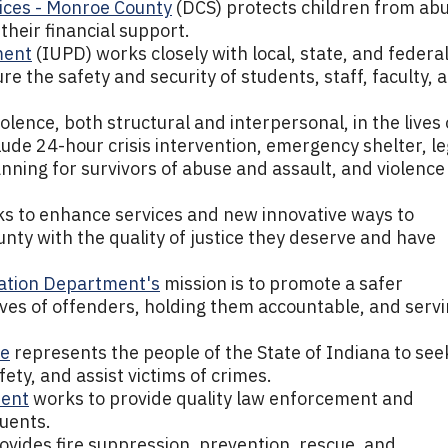
ices - Monroe County
(DCS) protects children from ab
their financial support.
ment
(IUPD) works closely with local, state, and federa
 the safety and security of students, staff, faculty, 
olence, both structural and interpersonal, in the lives 
ude 24-hour crisis intervention, emergency shelter, le
nning for survivors of abuse and assault, and violence
s to enhance services and new innovative ways to
nty with the quality of justice they deserve and have
bation Department's
mission is to promote a safer
ives of offenders, holding them accountable, and serv
ce
represents the people of the State of Indiana to see
ety, and assist victims of crimes.
ment
works to provide quality law enforcement and
tuents.
ovides fire suppression, prevention, rescue, and