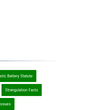
tic Battery Statute
Strangulation Facts
 Issues