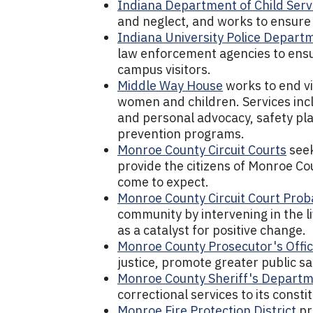
Indiana Department of Child Serv
and neglect, and works to ensure 
Indiana University Police Depart
law enforcement agencies to ensure
campus visitors.
Middle Way House
works to end vi
women and children. Services incl
and personal advocacy, safety pla
prevention programs.
Monroe County Circuit Courts
seek
provide the citizens of Monroe Cou
come to expect.
Monroe County Circuit Court Pro
community by intervening in the l
as a catalyst for positive change.
Monroe County Prosecutor's Offi
justice, promote greater public saf
Monroe County Sheriff's Depart
correctional services to its consti
Monroe Fire Protection District
pr