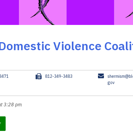
Domestic Violence Coali
F
E
.3471
812-349-3483
shermism@blo
a
m
gov
x
a
i
l
at 3:28 pm
r