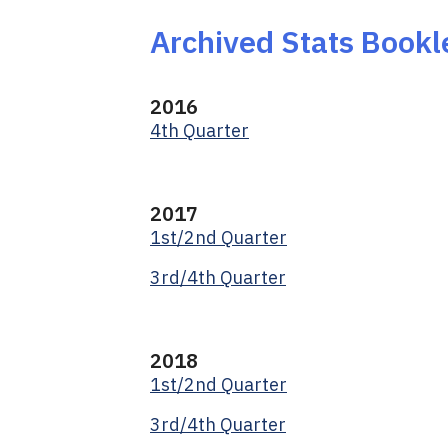
Archived Stats Bookl
2016
4th Quarter
2017
1st/2nd Quarter
3rd/4th Quarter
2018
1st/2nd Quarter
3rd/4th Quarter