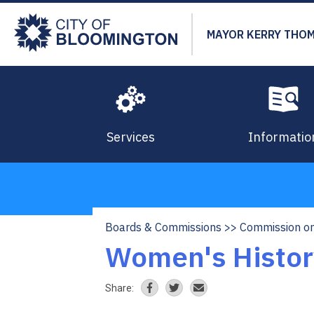
Skip
to
MAYOR KERRY THO
main
content
Services
Informatio
Boards & Commissions
Commission on
Breadcrumb
Women's Histor
Share: