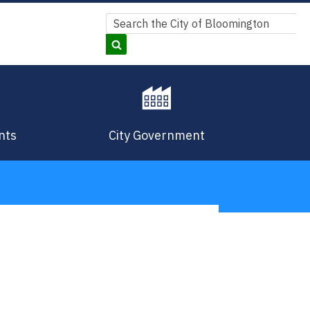
Search
Search
nts
City Government