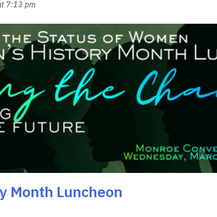
at 7:13 pm
ry Month Luncheon