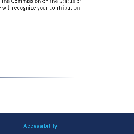
 the Commission on the Status of
ill recognize your contribution
Accessibility