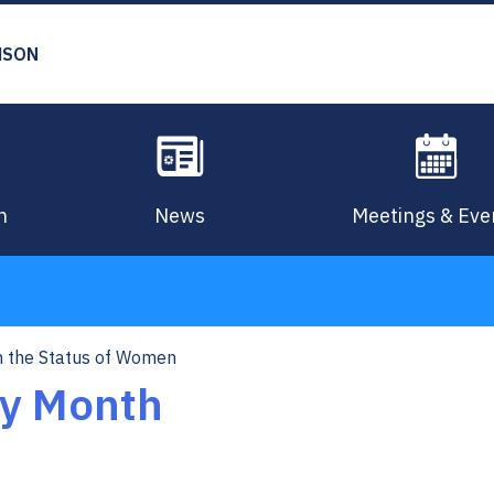
MSON
n
News
Meetings & Eve
 the Status of Women
y Month