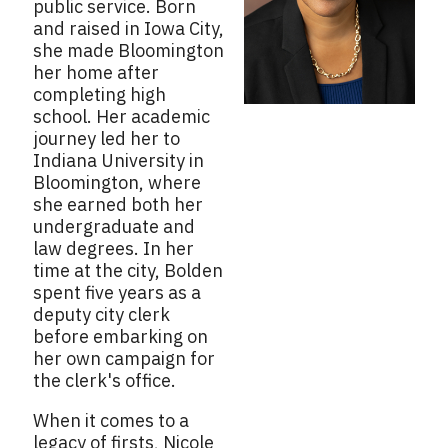
public service. Born
and raised in Iowa City,
she made Bloomington
her home after
completing high
school. Her academic
journey led her to
Indiana University in
Bloomington, where
she earned both her
undergraduate and
law degrees. In her
time at the city, Bolden
spent five years as a
deputy city clerk
before embarking on
her own campaign for
the clerk's office.
When it comes to a
legacy of firsts, Nicole