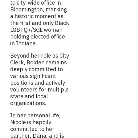
to city-wide office in
Bloomington, marking
a historic moment as
the first and only Black
LGBTQ+/SGL woman
holding elected office
in Indiana.
Beyond her role as City
Clerk, Bolden remains
deeply committed to
various significant
positions and actively
volunteers for multiple
state and local
organizations.
In her personal life,
Nicole is happily
committed to her
partner, Dana, and is