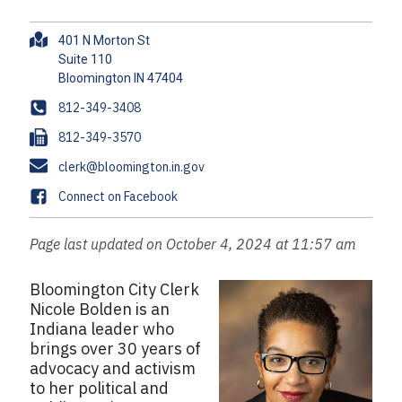
A
401 N Morton St
d
Suite 110
d
r
P
812-349-3408
e
h
F
812-349-3570
s
o
a
s
E
clerk@bloomington.in.gov
n
x
m
e
F
Connect on Facebook
a
a
i
c
Page last updated on October 4, 2024 at 11:57 am
l
e
b
Bloomington City Clerk
o
Nicole Bolden is an
o
Indiana leader who
k
brings over 30 years of
advocacy and activism
to her political and