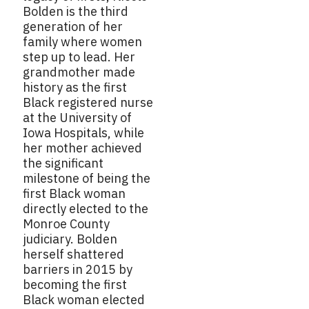
Bolden is the third
generation of her
family where women
step up to lead. Her
grandmother made
history as the first
Black registered nurse
at the University of
Iowa Hospitals, while
her mother achieved
the significant
milestone of being the
first Black woman
directly elected to the
Monroe County
judiciary. Bolden
herself shattered
barriers in 2015 by
becoming the first
Black woman elected