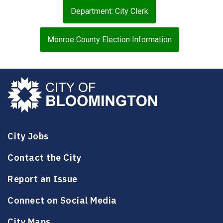
Department: City Clerk
Monroe County Election Information
City Jobs
Contact the City
Report an Issue
Connect on Social Media
City Maps