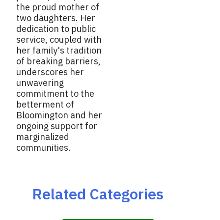
the proud mother of
two daughters. Her
dedication to public
service, coupled with
her family's tradition
of breaking barriers,
underscores her
unwavering
commitment to the
betterment of
Bloomington and her
ongoing support for
marginalized
communities.
Related Categories