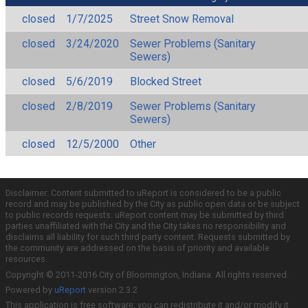
closed
1/7/2025
Street Snow Removal
closed
3/24/2020
Sewer Problems (Sanitary
Sewers)
closed
5/6/2019
Blocked Street
closed
2/8/2019
Sewer Problems (Sanitary
Sewers)
closed
12/5/2000
Other
Disclaimer: Content submitted to uReport is considered to be a public
record and may be published by the City as public open data or be subject
to public records requests. uReport content may be submitted by third
parties unaffiliated with the City and the City takes no responsibility and
disclaims all liability for such third party content. Requests submitted by
the community are addressed on the basis of priority and available
resources.
Copyright © 2011-2016 City of Bloomington, Indiana. All rights reserved.
Powered by
uReport
version 2.3.2
This application is free software; you can redistribute it and/or modify it