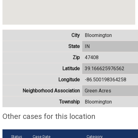
City
Bloomington
State
IN
Zip
47408
Latitude
39.166625976562
Longitude
-86.500198364258
Neighborhood Association
Green Acres
Township
Bloomington
Other cases for this location
Status
Case Date
Category