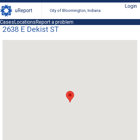
Login
uReport
City of Bloomington, Indiana
Cases
Locations
Report a problem
2638 E Dekist ST