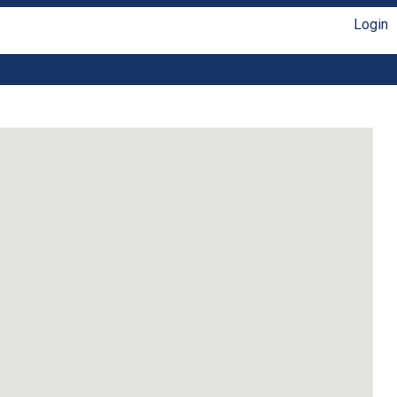
Login