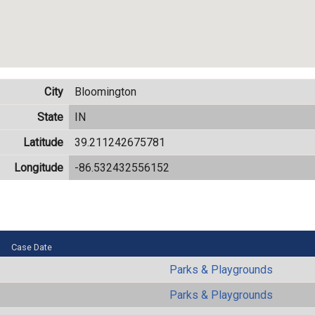
City
Bloomington
State
IN
Latitude
39.211242675781
Longitude
-86.532432556152
Case Date
Parks & Playgrounds
Parks & Playgrounds