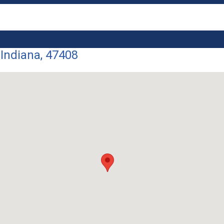
 Indiana, 47408