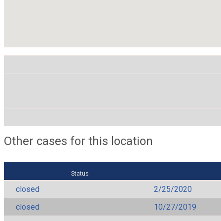
Other cases for this location
Status
closed
2/25/2020
closed
10/27/2019