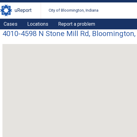
uReport
City of Bloomington, Indiana
Cases
Locations
Report a problem
4010-4598 N Stone Mill Rd, Bloomington,