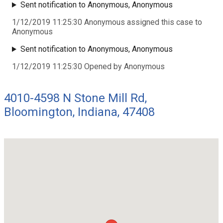
Sent notification to Anonymous, Anonymous
1/12/2019 11:25:30 Anonymous assigned this case to
Anonymous
Sent notification to Anonymous, Anonymous
1/12/2019 11:25:30 Opened by Anonymous
4010-4598 N Stone Mill Rd,
Bloomington, Indiana, 47408