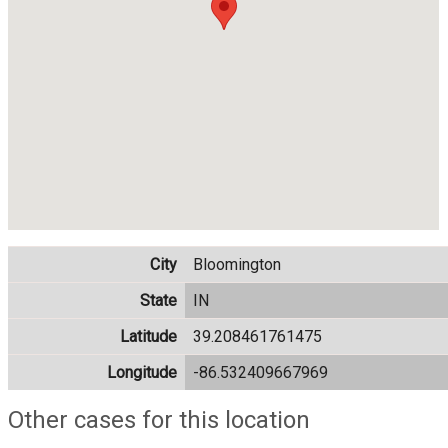
City
Bloomington
State
IN
Latitude
39.208461761475
Longitude
-86.532409667969
Other cases for this location