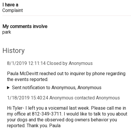
I have a
Complaint
My comments involve
park
History
8/1/2019 12:11:14 Closed by Anonymous
Paula McDevitt reached out to inquirer by phone regarding
the events reported.
Sent notification to Anonymous, Anonymous
1/18/2019 15:40:24 Anonymous contacted Anonymous
Hi Tyler- I left you a voicemail last week. Please call me in
my office at 812-349-3711. I would like to talk to you about
your dogs and the observed dog owners behavior you
reported. Thank you. Paula