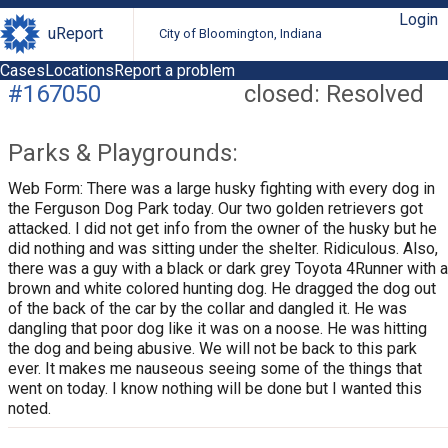
Login
uReport
City of Bloomington, Indiana
Cases
Locations
Report a problem
#167050
closed: Resolved
Parks & Playgrounds:
Web Form: There was a large husky fighting with every dog in
the Ferguson Dog Park today. Our two golden retrievers got
attacked. I did not get info from the owner of the husky but he
did nothing and was sitting under the shelter. Ridiculous. Also,
there was a guy with a black or dark grey Toyota 4Runner with a
brown and white colored hunting dog. He dragged the dog out
of the back of the car by the collar and dangled it. He was
dangling that poor dog like it was on a noose. He was hitting
the dog and being abusive. We will not be back to this park
ever. It makes me nauseous seeing some of the things that
went on today. I know nothing will be done but I wanted this
noted.