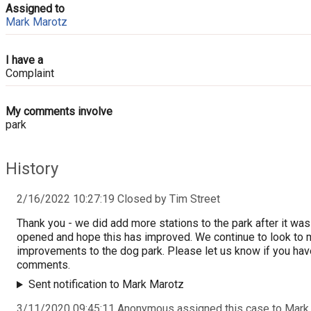
Assigned to
Mark Marotz
I have a
Complaint
My comments involve
park
History
2/16/2022 10:27:19 Closed by Tim Street
Thank you - we did add more stations to the park after it was i
opened and hope this has improved. We continue to look to
improvements to the dog park. Please let us know if you hav
comments.
Sent notification to Mark Marotz
3/11/2020 09:45:11 Anonymous assigned this case to Mark