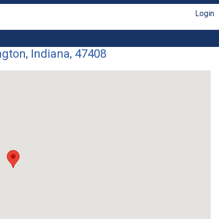
Login
gton, Indiana, 47408