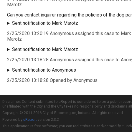
Marotz
Can you contact inquirer regarding the policies of the dog pa
Sent notification to Mark Marotz
2/25/2020 13:20:19 Anonymous assigned this case to Mark
Marotz
Sent notification to Mark Marotz
2/25/2020 13:18:28 Anonymous assigned this case to Ano
Sent notification to Anonymous
2/25/2020 13:18:28 Opened by Anonymous
Disclaimer: Content submitted to uReport is considered to be a public recor
unaffiliated with the City and the City takes no responsibility and disclaims 
Copyright © 2011-2016 City of Bloomington, Indiana. All rights reserved.
Powered by
uReport
version 2.3.2
This application is free software; you can redistribute it and/or modify it und