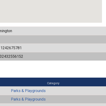
mington
11242675781
532432556152
Category
Parks & Playgrounds
Parks & Playgrounds