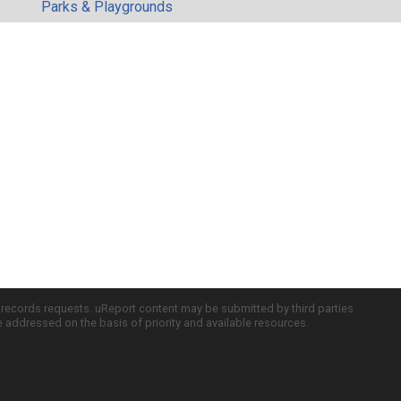
Parks & Playgrounds
c records requests. uReport content may be submitted by third parties
re addressed on the basis of priority and available resources.