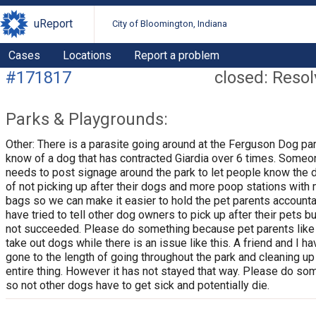
uReport
City of Bloomington, Indiana
Cases
Locations
Report a problem
#171817
closed: Reso
Parks & Playgrounds:
Other: There is a parasite going around at the Ferguson Dog par
know of a dog that has contracted Giardia over 6 times. Someo
needs to post signage around the park to let people know the 
of not picking up after their dogs and more poop stations with
bags so we can make it easier to hold the pet parents accounta
have tried to tell other dog owners to pick up after their pets bu
not succeeded. Please do something because pet parents like
take out dogs while there is an issue like this. A friend and I h
gone to the length of going throughout the park and cleaning up
entire thing. However it has not stayed that way. Please do so
so not other dogs have to get sick and potentially die.