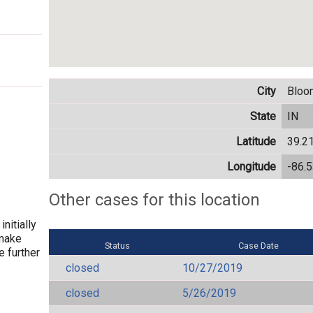
City
Bloo
State
IN
Latitude
39.2
Longitude
-86.
Other cases for this location
nitially
 make
Status
Case Date
e further
closed
10/27/2019
closed
5/26/2019