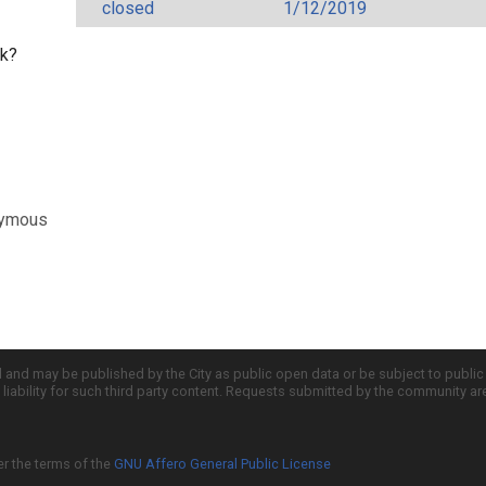
closed
1/12/2019
rk?
nymous
d and may be published by the City as public open data or be subject to publi
all liability for such third party content. Requests submitted by the community a
er the terms of the
GNU Affero General Public License