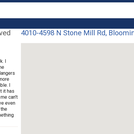
lved
4010-4598 N Stone Mill Rd, Bloomin
k. I
ne
dangers
 more
ble. I
t it has
 me can't
ave even
 the
mething