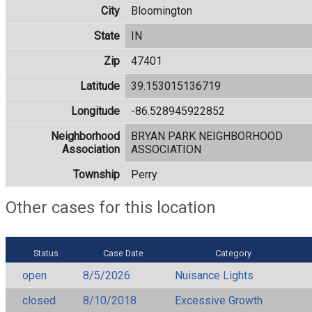
City
Bloomington
State
IN
Zip
47401
Latitude
39.153015136719
Longitude
-86.528945922852
Neighborhood
BRYAN PARK NEIGHBORHOOD
Association
ASSOCIATION
Township
Perry
Other cases for this location
Status
Case Date
Category
open
8/5/2026
Nuisance Lights
closed
8/10/2018
Excessive Growth