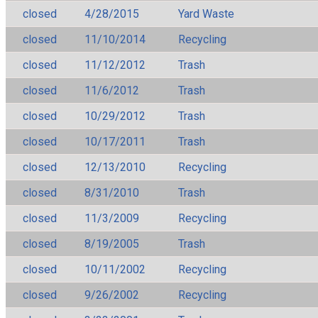
closed
4/28/2015
Yard Waste
closed
11/10/2014
Recycling
closed
11/12/2012
Trash
closed
11/6/2012
Trash
closed
10/29/2012
Trash
closed
10/17/2011
Trash
closed
12/13/2010
Recycling
closed
8/31/2010
Trash
closed
11/3/2009
Recycling
closed
8/19/2005
Trash
closed
10/11/2002
Recycling
closed
9/26/2002
Recycling