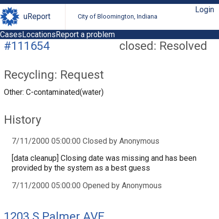
Login
uReport
City of Bloomington, Indiana
Cases
Locations
Report a problem
#111654
closed: Resolved
Recycling: Request
Other: C-contaminated(water)
History
7/11/2000 05:00:00 Closed by Anonymous
[data cleanup] Closing date was missing and has been
provided by the system as a best guess
7/11/2000 05:00:00 Opened by Anonymous
1203 S Palmer AVE