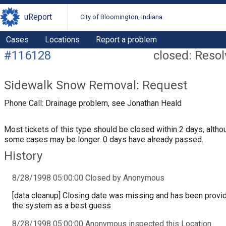
uReport
City of Bloomington, Indiana
Cases
Locations
Report a problem
#116128
closed: Reso
Sidewalk Snow Removal: Request
Phone Call: Drainage problem, see Jonathan Heald
Most tickets of this type should be closed within 2 days, altho
some cases may be longer. 0 days have already passed.
History
8/28/1998 05:00:00 Closed by Anonymous
[data cleanup] Closing date was missing and has been provi
the system as a best guess
8/28/1998 05:00:00 Anonymous inspected this Location