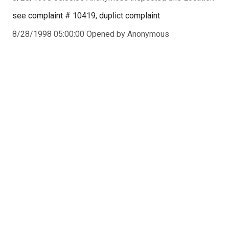
see complaint # 10419, duplict complaint
8/28/1998 05:00:00 Opened by Anonymous