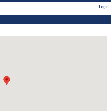
Login