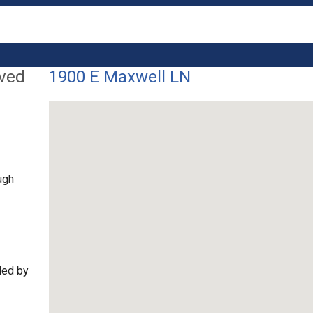
lved
1900 E Maxwell LN
ugh
ded by