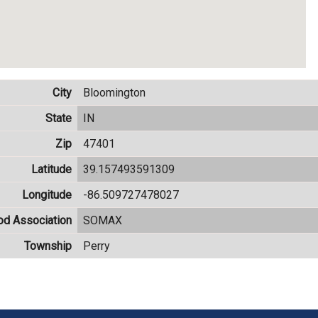
City
Bloomington
State
IN
Zip
47401
Latitude
39.157493591309
Longitude
-86.509727478027
od Association
SOMAX
Township
Perry