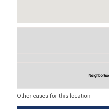
Neighborho
Other cases for this location