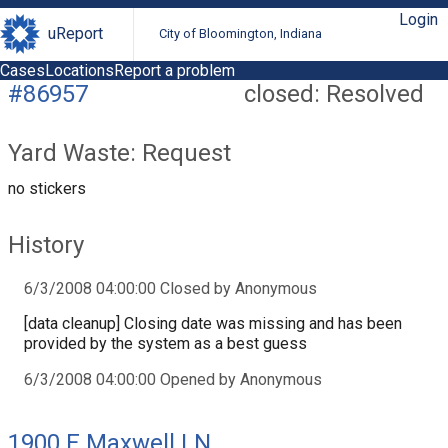
Login
uReport
City of Bloomington, Indiana
Cases
Locations
Report a problem
#86957
closed: Resolved
Yard Waste: Request
no stickers
History
6/3/2008 04:00:00 Closed by Anonymous
[data cleanup] Closing date was missing and has been
provided by the system as a best guess
6/3/2008 04:00:00 Opened by Anonymous
1900 E Maxwell LN