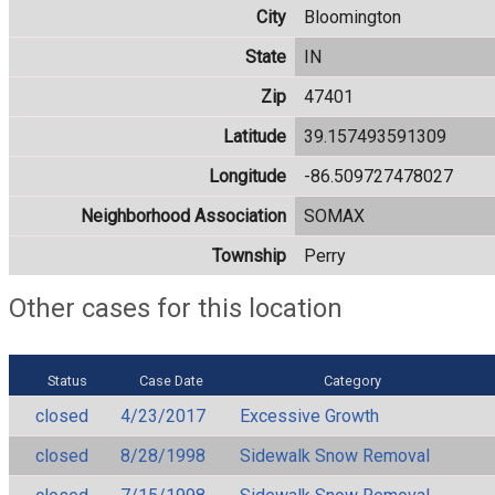
City
Bloomington
State
IN
Zip
47401
Latitude
39.157493591309
Longitude
-86.509727478027
Neighborhood Association
SOMAX
Township
Perry
Other cases for this location
Status
Case Date
Category
closed
4/23/2017
Excessive Growth
closed
8/28/1998
Sidewalk Snow Removal