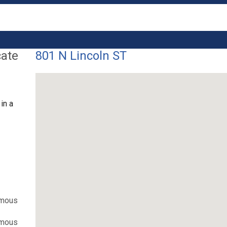
cate
801 N Lincoln ST
in a
ymous
ymous