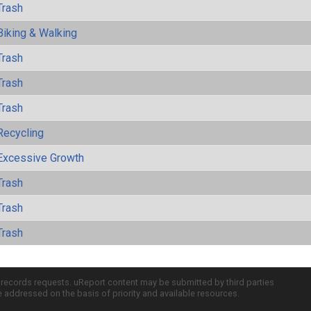
Trash
Biking & Walking
Trash
Trash
Trash
Recycling
Excessive Growth
Trash
Trash
Trash
c records requests. uReport content may be submitted by third parties
re addressed on the basis of priority and available resources.