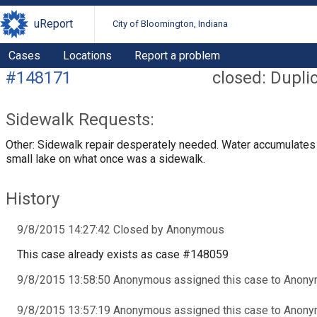
uReport
City of Bloomington, Indiana
Cases
Locations
Report a problem
#148171
closed: Dupli
Sidewalk Requests:
Other: Sidewalk repair desperately needed. Water accumulates 
small lake on what once was a sidewalk.
History
9/8/2015 14:27:42 Closed by Anonymous
This case already exists as case #148059
9/8/2015 13:58:50 Anonymous assigned this case to Anon
9/8/2015 13:57:19 Anonymous assigned this case to Anon