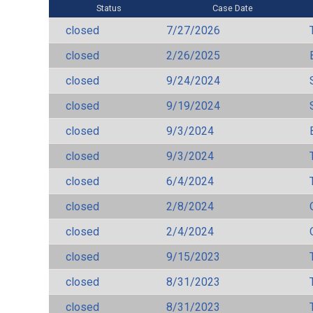
Status
Case Date
closed
7/27/2026
closed
2/26/2025
closed
9/24/2024
closed
9/19/2024
closed
9/3/2024
closed
9/3/2024
closed
6/4/2024
closed
2/8/2024
closed
2/4/2024
closed
9/15/2023
closed
8/31/2023
closed
8/31/2023