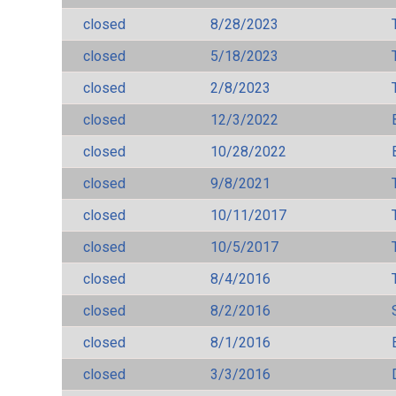
closed
8/28/2023
closed
5/18/2023
closed
2/8/2023
closed
12/3/2022
closed
10/28/2022
closed
9/8/2021
closed
10/11/2017
closed
10/5/2017
closed
8/4/2016
closed
8/2/2016
closed
8/1/2016
closed
3/3/2016