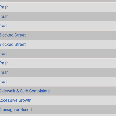
Trash
Trash
Trash
Blocked Street
Blocked Street
Trash
Trash
Trash
Trash
Sidewalk & Curb Complaints
Excessive Growth
Drainage or Runoff