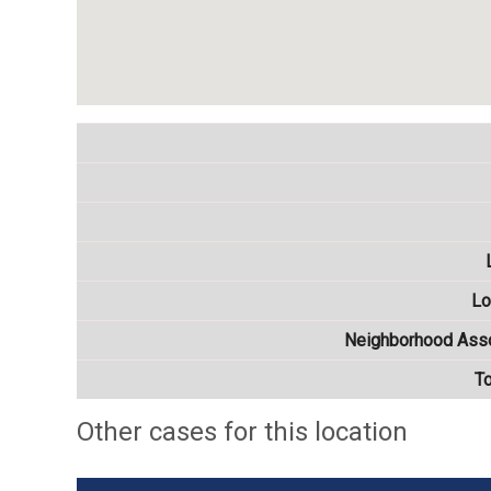
Lo
Neighborhood Asso
T
Other cases for this location