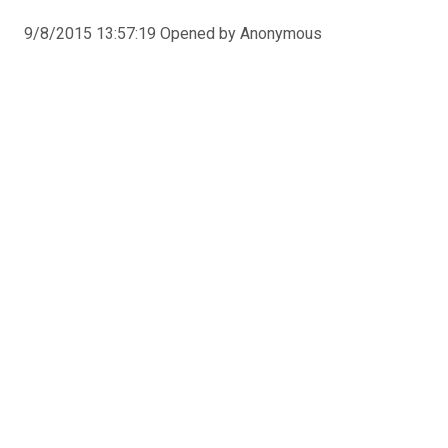
9/8/2015 13:57:19 Opened by Anonymous