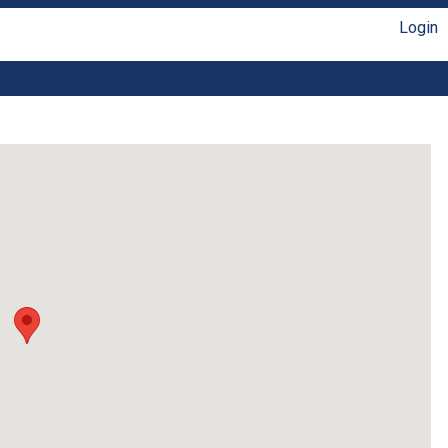
Login