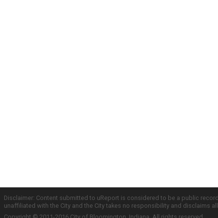
Disclaimer: Content submitted to uReport is considered to be a public recor
unaffiliated with the City and the City takes no responsibility and disclaims 
Copyright © 2011-2016 City of Bloomington, Indiana. All rights reserved.