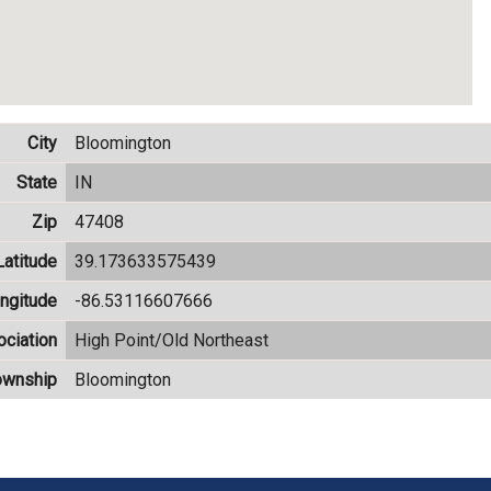
City
Bloomington
State
IN
Zip
47408
Latitude
39.173633575439
ngitude
-86.53116607666
ciation
High Point/Old Northeast
ownship
Bloomington