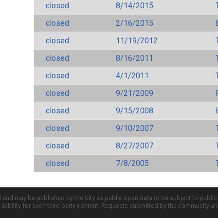
closed
8/14/2015
closed
2/16/2015
closed
11/19/2012
closed
8/16/2011
closed
4/1/2011
closed
9/21/2009
closed
9/15/2008
closed
9/10/2007
closed
8/27/2007
closed
7/8/2005
d and may be published by the City as public open data or be subject to publi
all liability for such third party content. Requests submitted by the community a