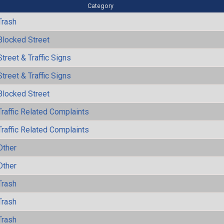
Category
Trash
Blocked Street
Street & Traffic Signs
Street & Traffic Signs
Blocked Street
Traffic Related Complaints
Traffic Related Complaints
Other
Other
Trash
Trash
Trash