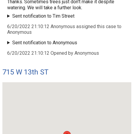
Thanks. Sometimes trees just don't make it despite
watering. We will take a further look.
Sent notification to Tim Street
6/20/2022 21:10:12 Anonymous assigned this case to
Anonymous
Sent notification to Anonymous
6/20/2022 21:10:12 Opened by Anonymous
715 W 13th ST