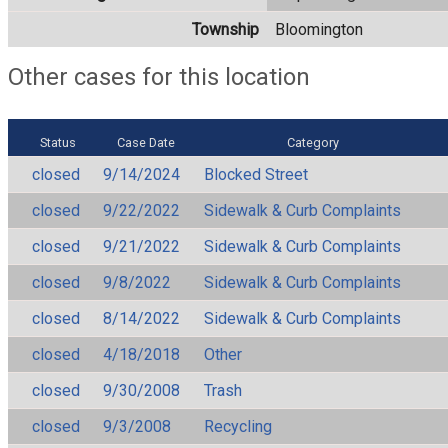
Township
Bloomington
Other cases for this location
Status
Case Date
Category
closed
9/14/2024
Blocked Street
closed
9/22/2022
Sidewalk & Curb Complaints
closed
9/21/2022
Sidewalk & Curb Complaints
closed
9/8/2022
Sidewalk & Curb Complaints
closed
8/14/2022
Sidewalk & Curb Complaints
closed
4/18/2018
Other
closed
9/30/2008
Trash
closed
9/3/2008
Recycling