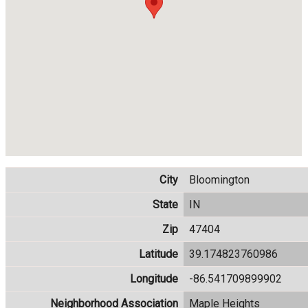
City
Bloomington
State
IN
Zip
47404
Latitude
39.174823760986
Longitude
-86.541709899902
Neighborhood Association
Maple Heights