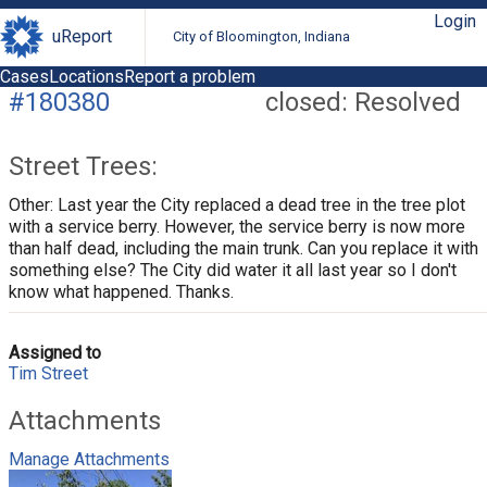
Login
uReport
City of Bloomington, Indiana
Cases
Locations
Report a problem
#180380
closed: Resolved
Street Trees:
Other: Last year the City replaced a dead tree in the tree plot
with a service berry. However, the service berry is now more
than half dead, including the main trunk. Can you replace it with
something else? The City did water it all last year so I don't
know what happened. Thanks.
Assigned to
Tim Street
Attachments
Manage Attachments