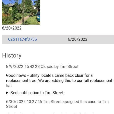
6/20/2022
62b11a74f3755
6/20/2022
History
8/9/2022 15:42:28 Closed by Tim Street
Good news - utility locates came back clear for a
replacement tree. We are adding this to our fall replacement
list.
Sent notification to Tim Street
6/30/2022 13:27:46 Tim Street assigned this case to Tim
Street