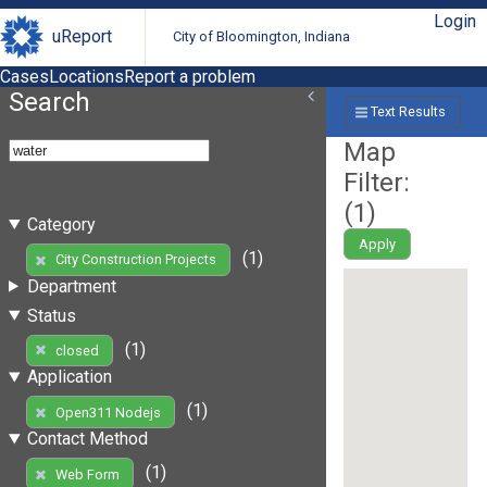
Login
uReport
City of Bloomington, Indiana
Cases
Locations
Report a problem
Search
Text Results
Map
Filter:
(
1
)
Category
Apply
(1)
City Construction Projects
Department
Status
(1)
closed
Application
(1)
Open311 Nodejs
Contact Method
(1)
Web Form