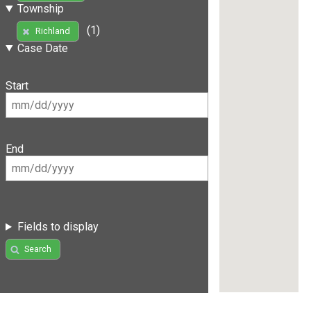
Township
(1)
Richland
Case Date
Start
End
Fields to display
Search