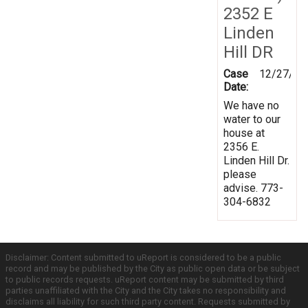
2352 E
Linden
Hill DR
Case
12/27/20
Date:
We have no
water to our
house at
2356 E.
Linden Hill Dr.
please
advise. 773-
304-6832
Disclaimer: Content submitted to uReport is considered to be a public
record and may be published by the City as public open data or be subject
to public records requests. uReport content may be submitted by third
parties unaffiliated with the City and the City takes no responsibility and
disclaims all liability for such third party content. Requests submitted by