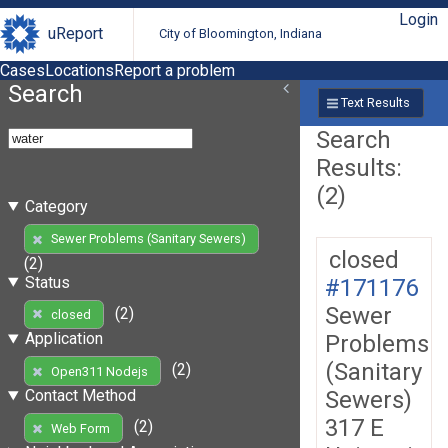
Login
uReport
City of Bloomington, Indiana
Cases
Locations
Report a problem
Search
Text Results
Search
Results:
(2)
Category
Sewer Problems (Sanitary Sewers)
closed
(2)
Status
#171176
Sewer
(2)
closed
Application
Problems
(Sanitary
(2)
Open311 Nodejs
Sewers)
Contact Method
317 E
(2)
Web Form