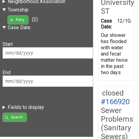
University
Neighborhood Association
ST
Township
(2)
Perry
Case
12/10/20
Date:
Case Date
Our shower
has flooded
Start
with water
and fecal
matter twice
in the past
two days.
End
closed
#166920
Fields to display
Sewer
Problems
Search
(Sanitary
Sewers)