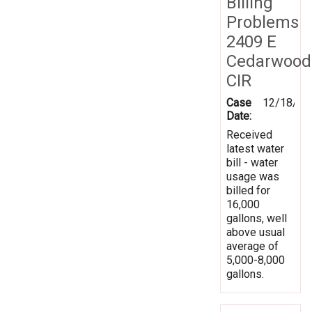
Billing
Problems
2409 E
Cedarwood
CIR
Case
12/18/20
Date:
Received
latest water
bill - water
usage was
billed for
16,000
gallons, well
above usual
average of
5,000-8,000
gallons.