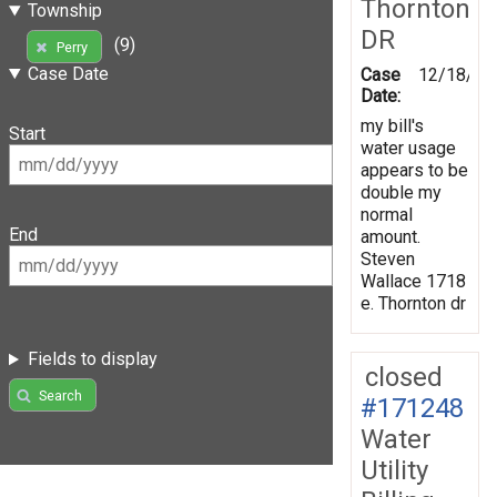
Thornton
Township
DR
(9)
Perry
Case Date
Case
12/18/20
Date:
my bill's
Start
water usage
appears to be
double my
normal
End
amount.
Steven
Wallace 1718
e. Thornton dr
Fields to display
closed
Search
#171248
Water
Utility