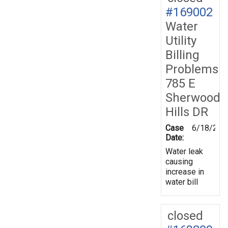
#169002
Water
Utility
Billing
Problems
785 E
Sherwood
Hills DR
Case
6/18/201
Date:
Water leak
causing
increase in
water bill
closed