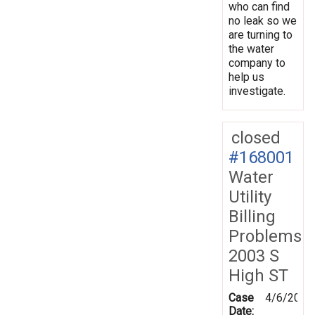
who can find
no leak so we
are turning to
the water
company to
help us
investigate.
closed
#168001
Water
Utility
Billing
Problems
2003 S
High ST
Case
4/6/2019
Date: