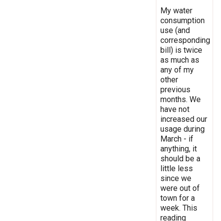
My water
consumption
use (and
corresponding
bill) is twice
as much as
any of my
other
previous
months. We
have not
increased our
usage during
March - if
anything, it
should be a
little less
since we
were out of
town for a
week. This
reading