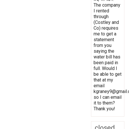
The company
I rented
through
(Costley and
Co) requires
me to get a
statement
from you
saying the
water bill has
been paid in
full. Would I
be able to get
that at my
email
kgraney9@gmail
so I can email
it to them?
Thank you!
closed