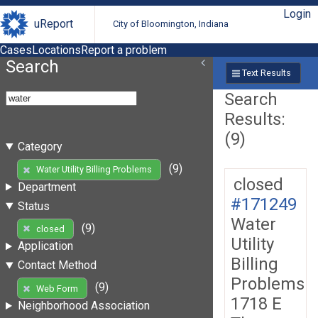
Login
uReport
City of Bloomington, Indiana
Cases
Locations
Report a problem
Search
Text Results
Search
Results:
(9)
Category
(9)
Water Utility Billing Problems
closed
Department
#171249
Status
Water
(9)
closed
Utility
Application
Billing
Contact Method
Problems
(9)
Web Form
1718 E
Neighborhood Association