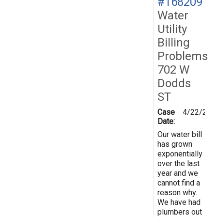
#168209
Water
Utility
Billing
Problems
702 W
Dodds
ST
Case
4/22/201
Date:
Our water bill
has grown
exponentially
over the last
year and we
cannot find a
reason why.
We have had
plumbers out