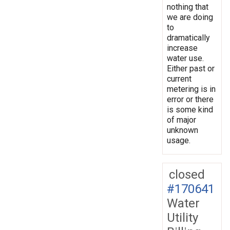
nothing that
we are doing
to
dramatically
increase
water use.
Either past or
current
metering is in
error or there
is some kind
of major
unknown
usage.
closed
#170641
Water
Utility