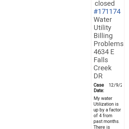
closed
#171174
Water
Utility
Billing
Problems
4634 E
Falls
Creek
DR
Case
12/9/201
Date:
My water
Utilization is
up by a factor
of 4 from
past months.
There is