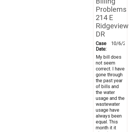
Billing
Problems
214 E
Ridgeview
DR
Case
10/6/201
Date:
My bill does
not seem
correct. I have
gone through
the past year
of bills and
the water
usage and the
wastewater
usage have
always been
equal. This
month it it