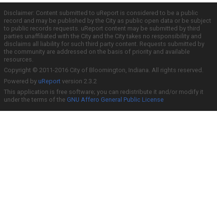
Disclaimer: Content submitted to uReport is considered to be a public
record and may be published by the City as public open data or be subject
to public records requests. uReport content may be submitted by third
parties unaffiliated with the City and the City takes no responsibility and
disclaims all liability for such third party content. Requests submitted by
the community are addressed on the basis of priority and available
resources.
Copyright © 2011-2016 City of Bloomington, Indiana. All rights reserved.
Powered by
uReport
version 2.3.2
This application is free software; you can redistribute it and/or modify it
under the terms of the
GNU Affero General Public License