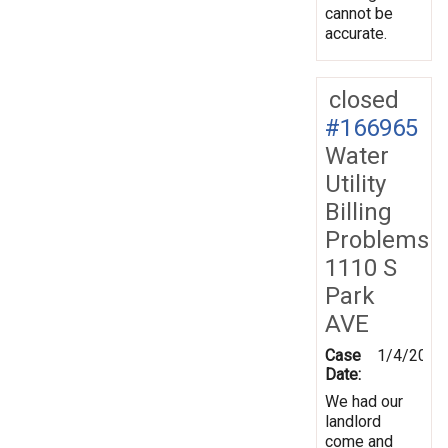
cannot be
accurate.
closed
#166965
Water
Utility
Billing
Problems
1110 S
Park
AVE
Case
1/4/2019
Date:
We had our
landlord
come and