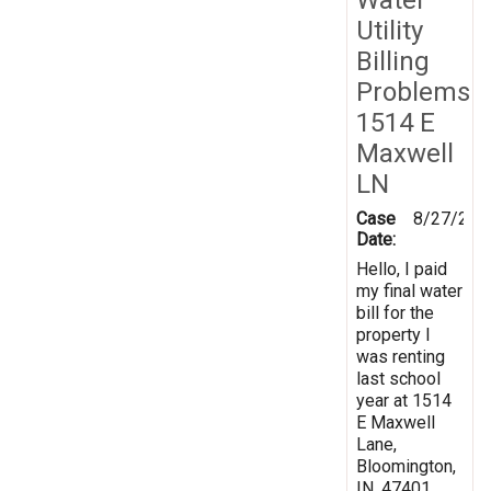
Utility
Billing
Problems
1514 E
Maxwell
LN
Case
8/27/201
Date:
Hello, I paid
my final water
bill for the
property I
was renting
last school
year at 1514
E Maxwell
Lane,
Bloomington,
IN, 47401.