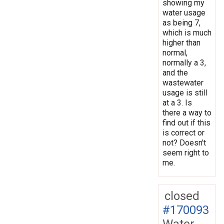
showing my
water usage
as being 7,
which is much
higher than
normal,
normally a 3,
and the
wastewater
usage is still
at a 3. Is
there a way to
find out if this
is correct or
not? Doesn't
seem right to
me.
closed
#170093
Water