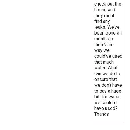
check out the
house and
they didnt
find any
leaks. We’ve
been gone all
month so
there’s no
way we
could’ve used
that much
water. What
can we do to
ensure that
we don’t have
to pay a huge
bill for water
we couldn’t
have used?
Thanks