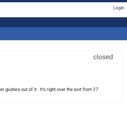
Login
closed
r gushes out of it . It's right over the exit from 37