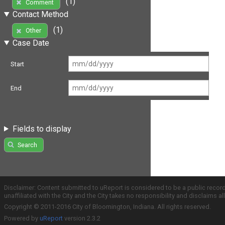
(1)
Comment
Contact Method
(1)
Other
Case Date
Start
End
Fields to display
Search
Disclaimer: Content submitted to uReport is considered to be a public recor
unaffiliated with the City and the City takes no responsibility and disclaims 
Copyright © 2011-2016 City of Bloomington, Indiana. All rights reserved.
Powered by
uReport
version 2.3.2