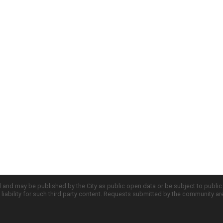
d and may be published by the City as public open data or be subject to publi
all liability for such third party content. Requests submitted by the community a