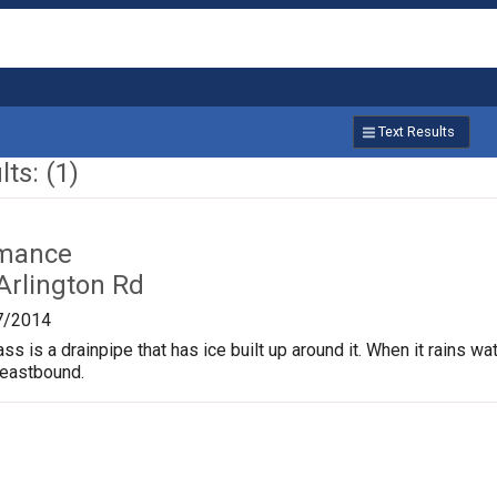
Text Results
ts: (1)
rmance
Arlington Rd
7/2014
s is a drainpipe that has ice built up around it. When it rains wate
 eastbound.