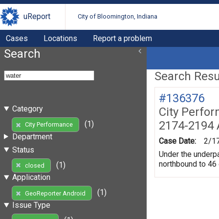
uReport
City of Bloomington, Indiana
Cases
Locations
Report a problem
Search
Search Resul
#136376
Category
City Perfo
2174-2194 
(1)
City Performance
Department
Case Date:
2/1
Status
Under the underpas
northbound to 46
(1)
closed
Application
(1)
GeoReporter Android
Issue Type