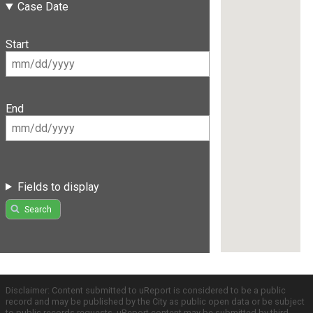
Case Date
Start
End
Fields to display
Search
Disclaimer: Content submitted to uReport is considered to be a public
record and may be published by the City as public open data or be subject
to public records requests. uReport content may be submitted by third