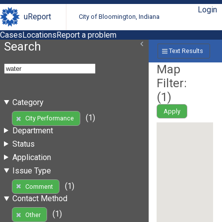
Login
uReport
City of Bloomington, Indiana
Cases
Locations
Report a problem
Search
Text Results
Map
Filter:
(
1
)
Category
Apply
(1)
City Performance
Department
Status
Application
Issue Type
(1)
Comment
Contact Method
(1)
Other