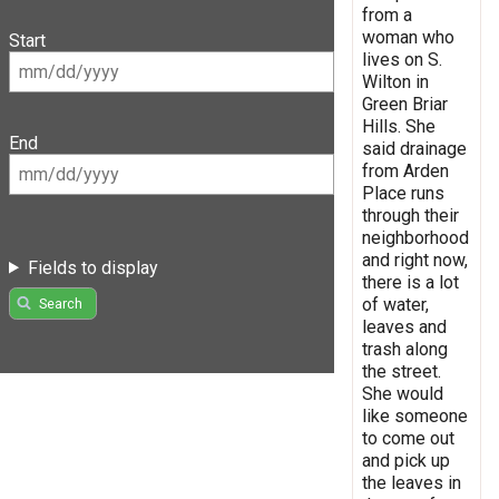
from a
woman who
Start
lives on S.
Wilton in
Green Briar
Hills. She
End
said drainage
from Arden
Place runs
through their
neighborhood
and right now,
Fields to display
there is a lot
of water,
Search
leaves and
trash along
the street.
She would
like someone
to come out
and pick up
the leaves in