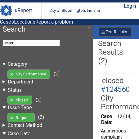
Login
uReport
City of Bloomington, Indiana
Cases
Locations
Report a problem
Search
Text Results
Search
Results:
(2)
Category
(2)
City Performance
closed
Department
#124560
Status
City
(2)
closed
Performan
Issue Type
Case
12/14/20
(2)
Request
Date:
Contact Method
Anonymous
Case Date
complaint