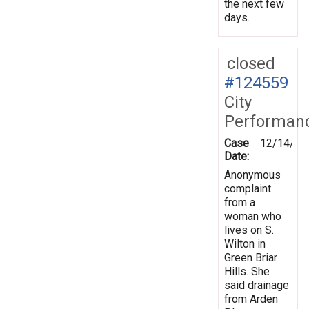
the next few
days.
closed
#124559
City
Performan
Case
12/14/20
Date:
Anonymous
complaint
from a
woman who
lives on S.
Wilton in
Green Briar
Hills. She
said drainage
from Arden