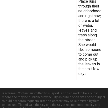
Place runs
through their
neighborhood
and right now,
there is a lot
of water,
leaves and
trash along
the street.
She would
like someone
to come out
and pick up
the leaves in
the next few
days.
Disclaimer: Content submitted to uReport is considered to be a public
record and may be published by the City as public open data or be subject
to public records requests. uReport content may be submitted by third
parties unaffiliated with the City and the City takes no responsibility and