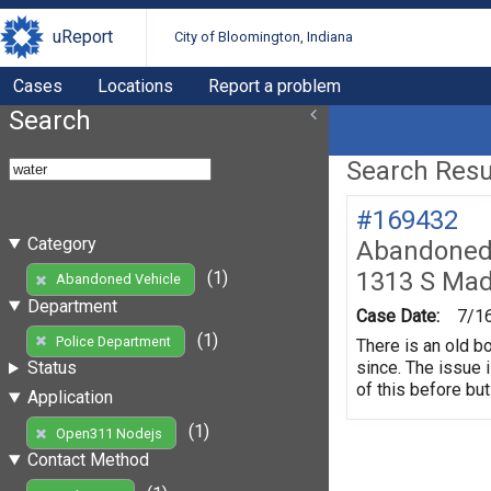
uReport
City of Bloomington, Indiana
Cases
Locations
Report a problem
Search
Search Resul
#169432
Category
Abandoned 
1313 S Mad
(1)
Abandoned Vehicle
Department
Case Date:
7/1
(1)
Police Department
There is an old b
since. The issue 
Status
of this before but
Application
(1)
Open311 Nodejs
Contact Method