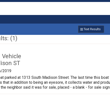
Text Results
ts: (1)
Vehicle
ison ST
6/2019
oat parked at 1313 South Madison Street. The last time this boat
is that in addition to being an eyesore, it collects water and pr
 the neighbor said it was for sale, placed - a blank - for sale sign 