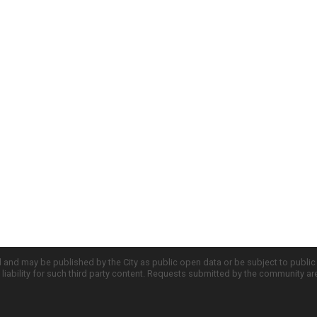
d and may be published by the City as public open data or be subject to publi
all liability for such third party content. Requests submitted by the community a