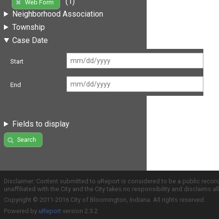
(1)
Web Form
Neighborhood Association
Township
Case Date
Start
End
Fields to display
Search
Disclaimer: Content submitted to uReport is considered to be a public recor
unaffiliated with the City and the City takes no responsibility and disclaims 
Copyright © 2011-2016 City of Bloomington, Indiana. All rights reserved.
Powered by
uReport
version 2.3.2