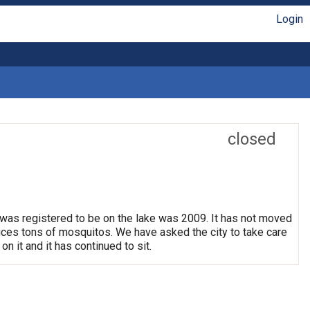
Login
closed
 was registered to be on the lake was 2009. It has not moved
oduces tons of mosquitos. We have asked the city to take care
on it and it has continued to sit.