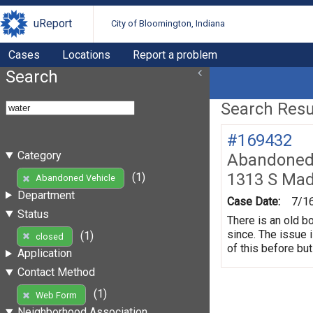
uReport
City of Bloomington, Indiana
Cases
Locations
Report a problem
Search
Search Resul
#169432
Category
Abandoned 
1313 S Mad
(1)
Abandoned Vehicle
Department
Case Date:
7/1
Status
There is an old b
since. The issue 
(1)
closed
of this before but
Application
Contact Method
(1)
Web Form
Neighborhood Association