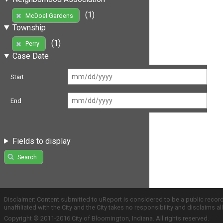
(1)
McDoel Gardens
Township
(1)
Perry
Case Date
Start
End
Fields to display
Search
Disclaimer: Content submitted to uReport is considered to be a public recor
unaffiliated with the City and the City takes no responsibility and disclaims 
Copyright © 2011-2016 City of Bloomington, Indiana. All rights reserved.