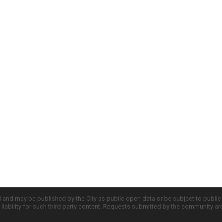
d and may be published by the City as public open data or be subject to publi
all liability for such third party content. Requests submitted by the community a