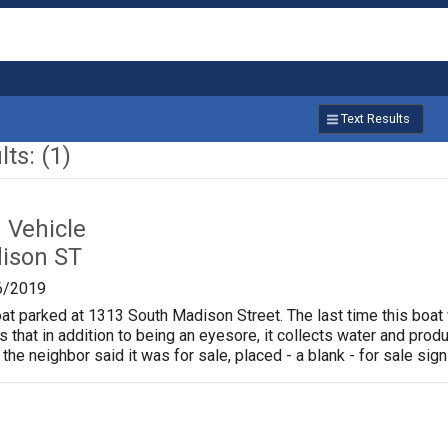
Text Results
ts: (1)
Vehicle
ison ST
6/2019
oat parked at 1313 South Madison Street. The last time this boat
is that in addition to being an eyesore, it collects water and pr
 the neighbor said it was for sale, placed - a blank - for sale sign 