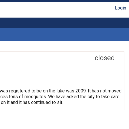
Login
closed
 was registered to be on the lake was 2009. It has not moved
oduces tons of mosquitos. We have asked the city to take care
on it and it has continued to sit.