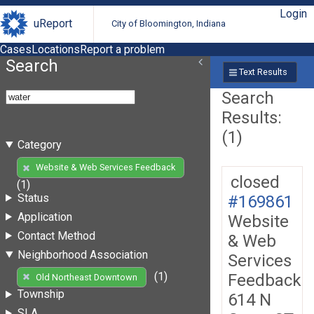
Login
uReport
City of Bloomington, Indiana
Cases
Locations
Report a problem
Search
Text Results
Search
Results:
(1)
Category
Website & Web Services Feedback
closed
(1)
Status
#169861
Application
Website
Contact Method
& Web
Neighborhood Association
Services
(1)
Feedback
Old Northeast Downtown
Township
614 N
SLA