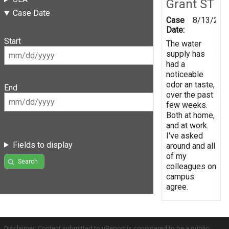
Grant ST
Case Date
Case
8/13/201
Date:
Start
The water
supply has
had a
noticeable
odor an taste,
End
over the past
few weeks.
Both at home,
and at work.
I've asked
Fields to display
around and all
of my
Search
colleagues on
campus
agree.
Disclaimer: Content submitted to uReport is considered to be a public