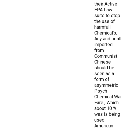
their Active
EPA Law
suits to stop
the use of
harmfull
Chemical's.
Any and or all
imported
from
Communist
Chinese
should be
seen as a
form of
asymmetric
Psych
Chemical War
Fare , Which
about 10 %
was is being
used
American