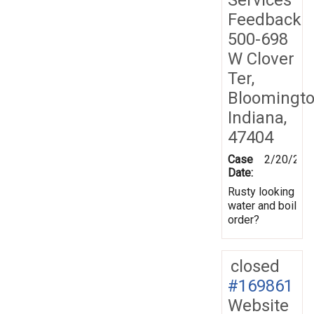
Feedback
500-698
W Clover
Ter,
Bloomingto
Indiana,
47404
Case
2/20/202
Date:
Rusty looking
water and boil
order?
closed
#169861
Website