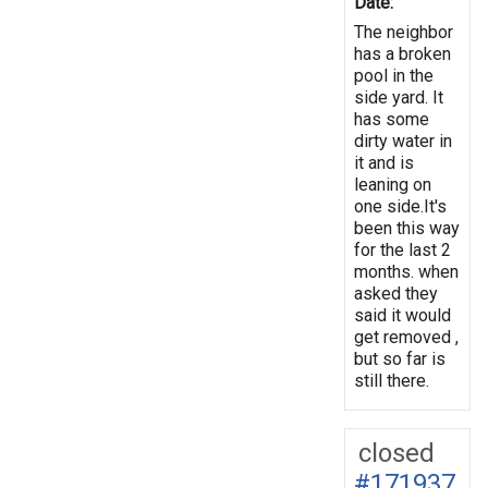
Date:
The neighbor
has a broken
pool in the
side yard. It
has some
dirty water in
it and is
leaning on
one side.It's
been this way
for the last 2
months. when
asked they
said it would
get removed ,
but so far is
still there.
closed
#171937