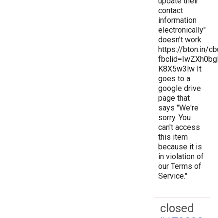
update their
contact
information
electronically"
doesn't work.
https://bton.in/c
fbclid=IwZXh0
K8X5w3lw It
goes to a
google drive
page that
says "We're
sorry. You
can't access
this item
because it is
in violation of
our Terms of
Service."
closed