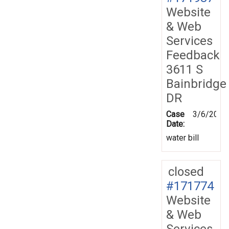
Website
& Web
Services
Feedback
3611 S
Bainbridge
DR
Case
3/6/2020
Date:
water bill
closed
#171774
Website
& Web
Services