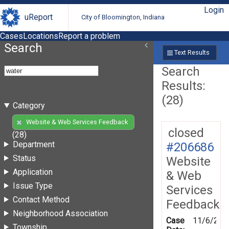
Login
uReport
City of Bloomington, Indiana
Cases
Locations
Report a problem
Search
Text Results
Search
Results:
(28)
Category
Website & Web Services Feedback
closed
(28)
Department
#206686
Status
Website
Application
& Web
Issue Type
Services
Contact Method
Feedback
Neighborhood Association
Case
11/6/202
Township