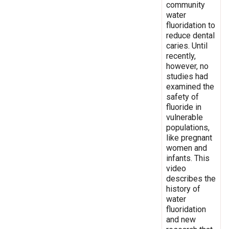
community
water
fluoridation to
reduce dental
caries. Until
recently,
however, no
studies had
examined the
safety of
fluoride in
vulnerable
populations,
like pregnant
women and
infants. This
video
describes the
history of
water
fluoridation
and new