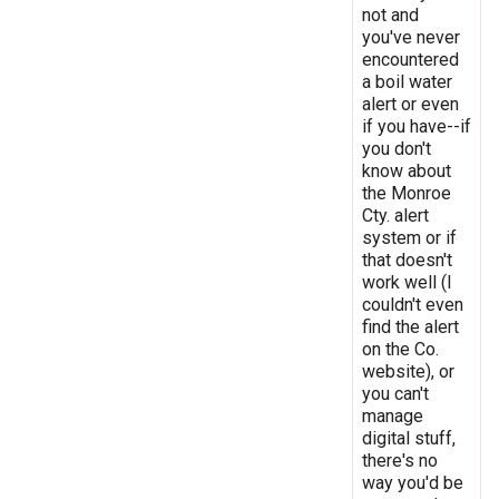
not and
you've never
encountered
a boil water
alert or even
if you have--if
you don't
know about
the Monroe
Cty. alert
system or if
that doesn't
work well (I
couldn't even
find the alert
on the Co.
website), or
you can't
manage
digital stuff,
there's no
way you'd be