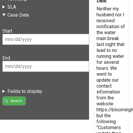
Date:
SLA
Neither my
husband nor I
Case Date
received
notification of
Start
the water
main break
last night that
lead to no
running water
End
for several
hours. We
went to
update our
contact
Fields to display
information
from the
Search
website
https://bloomingto
but the
following
"Customers