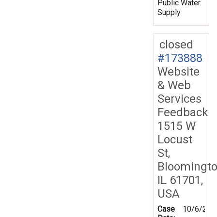
Public Water
Supply
closed
#173888
Website
& Web
Services
Feedback
1515 W
Locust
St,
Bloomingto
IL 61701,
USA
Case
10/6/202