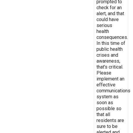
prompted to
check for an
alert, and that
could have
serious
health
consequences.
In this time of
public health
crises and
awareness,
that's critical.
Please
implement an
effective
communications
system as
soon as
possible so
that all
residents are
sure to be
alerted and