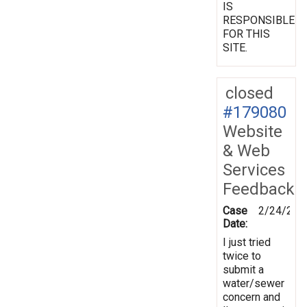
IS
RESPONSIBLE
FOR THIS
SITE.
closed
#179080
Website
& Web
Services
Feedback
Case
2/24/202
Date:
I just tried
twice to
submit a
water/sewer
concern and