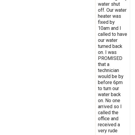
water shut
off. Our water
heater was
fixed by
10am and I
called to have
our water
turned back
on. I was
PROMISED
that a
technician
would be by
before 6pm
to turn our
water back
on. No one
arrived so I
called the
office and
received a
very rude