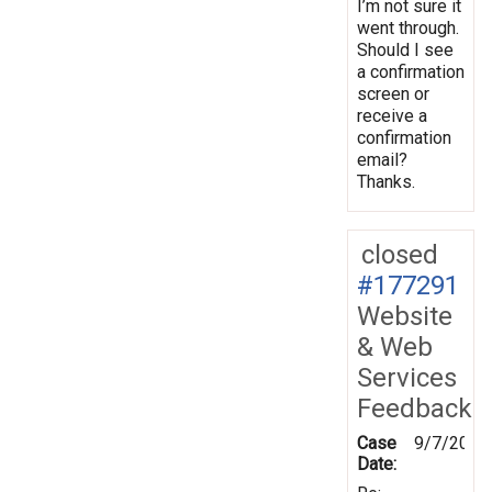
I’m not sure it
went through.
Should I see
a confirmation
screen or
receive a
confirmation
email?
Thanks.
closed
#177291
Website
& Web
Services
Feedback
Case
9/7/2021
Date: