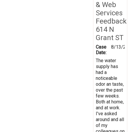
& Web
Services
Feedback
614 N
Grant ST
Case
8/13/201
Date:
The water
supply has
had a
noticeable
odor an taste,
over the past
few weeks.
Both at home,
and at work.
I've asked
around and all
of my
colleagues on