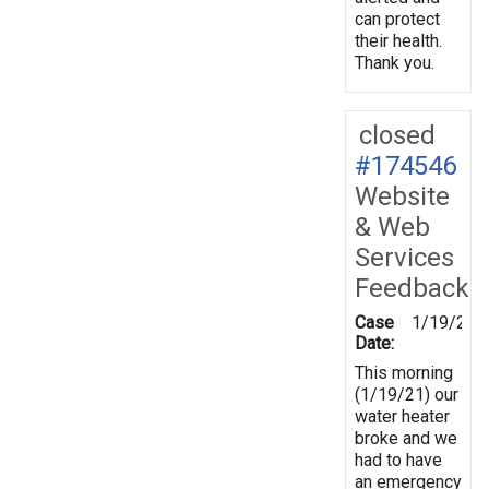
can protect
their health.
Thank you.
closed
#174546
Website
& Web
Services
Feedback
Case
1/19/202
Date:
This morning
(1/19/21) our
water heater
broke and we
had to have
an emergency