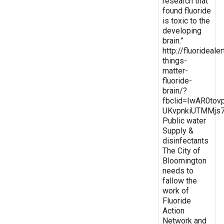
research that
found fluoride
is toxic to the
developing
brain.”
http://fluoridealer
things-
matter-
fluoride-
brain/?
fbclid=IwAR0to
UKvpnkiUTMMjs7
Public water
Supply &
disinfectants
The City of
Bloomington
needs to
fallow the
work of
Fluoride
Action
Network and