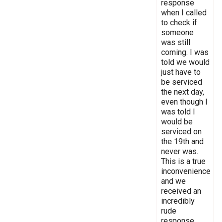
response
when I called
to check if
someone
was still
coming. I was
told we would
just have to
be serviced
the next day,
even though I
was told I
would be
serviced on
the 19th and
never was.
This is a true
inconvenience
and we
received an
incredibly
rude
response.