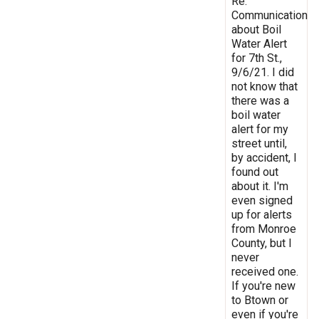
Re:
Communication
about Boil
Water Alert
for 7th St.,
9/6/21. I did
not know that
there was a
boil water
alert for my
street until,
by accident, I
found out
about it. I'm
even signed
up for alerts
from Monroe
County, but I
never
received one.
If you're new
to Btown or
even if you're