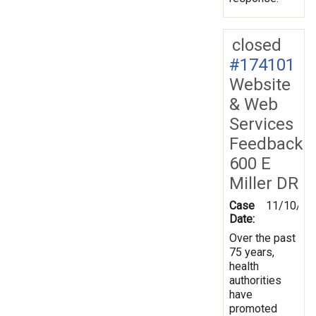
closed
#174101
Website
& Web
Services
Feedback
600 E
Miller DR
Case
11/10/20
Date:
Over the past
75 years,
health
authorities
have
promoted