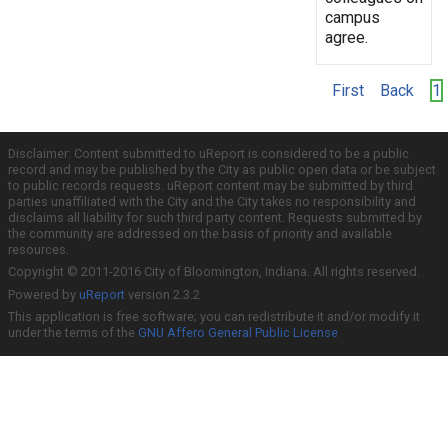
campus
agree.
First
Back
1
Disclaimer: Content submitted to uReport is considered to be a public
record and may be published by the City as public open data or be subject
to public records requests. uReport content may be submitted by third
parties unaffiliated with the City and the City takes no responsibility and
disclaims all liability for such third party content. Requests submitted by
the community are addressed on the basis of priority and available
resources.
Copyright © 2011-2016 City of Bloomington, Indiana. All rights reserved.
Powered by
uReport
version 2.3.2
This application is free software; you can redistribute it and/or modify it
under the terms of the
GNU Affero General Public License