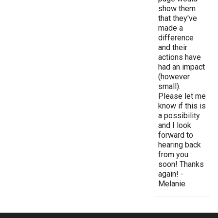
show them
that they've
made a
difference
and their
actions have
had an impact
(however
small).
Please let me
know if this is
a possibility
and I look
forward to
hearing back
from you
soon! Thanks
again! -
Melanie