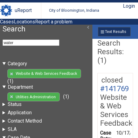
Login
uReport
City of Bloomington, Indiana
Cases
Locations
Report a problem
Search
Text Results
Search
Results:
(1)
Category
Website & Web Services Feedback
closed
(1)
Department
#141769
Website
(1)
Utilities Administration
Status
& Web
Application
Services
Contact Method
Feedback
SLA
Case
10/17/20
Case Date