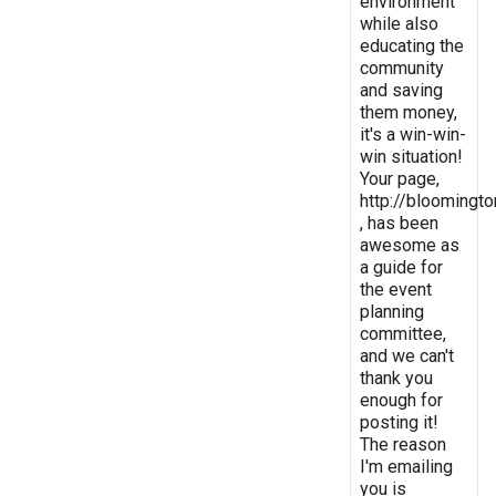
environment
while also
educating the
community
and saving
them money,
it's a win-win-
win situation!
Your page,
http://bloomingto
, has been
awesome as
a guide for
the event
planning
committee,
and we can't
thank you
enough for
posting it!
The reason
I'm emailing
you is