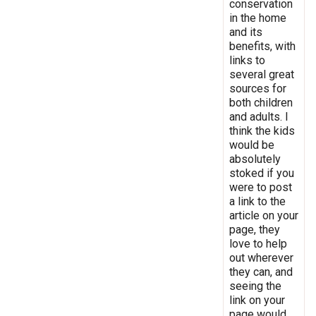
conservation
in the home
and its
benefits, with
links to
several great
sources for
both children
and adults. I
think the kids
would be
absolutely
stoked if you
were to post
a link to the
article on your
page, they
love to help
out wherever
they can, and
seeing the
link on your
page would