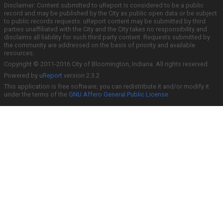
Disclaimer: Content submitted to uReport is considered to be a public
record and may be published by the City as public open data or be subject
to public records requests. uReport content may be submitted by third
parties unaffiliated with the City and the City takes no responsibility and
disclaims all liability for such third party content. Requests submitted by
the community are addressed on the basis of priority and available
resources.
Copyright © 2011-2016 City of Bloomington, Indiana. All rights reserved.
Powered by
uReport
version 2.3.2
This application is free software; you can redistribute it and/or modify it
under the terms of the
GNU Affero General Public License