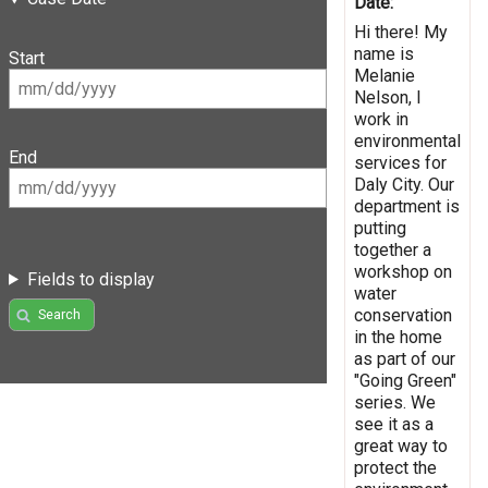
Date:
Hi there! My
name is
Start
Melanie
Nelson, I
work in
environmental
End
services for
Daly City. Our
department is
putting
together a
workshop on
Fields to display
water
conservation
Search
in the home
as part of our
"Going Green"
series. We
see it as a
great way to
protect the