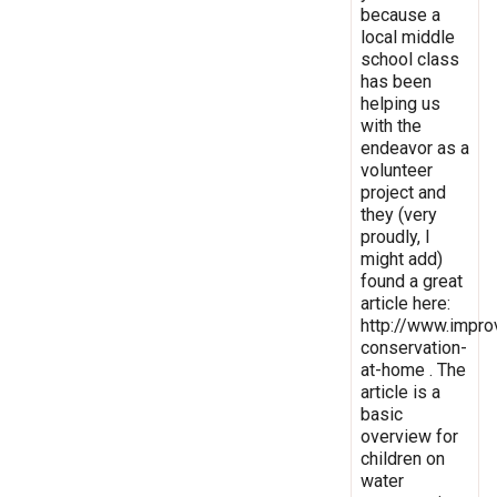
because a
local middle
school class
has been
helping us
with the
endeavor as a
volunteer
project and
they (very
proudly, I
might add)
found a great
article here:
http://www.impro
conservation-
at-home . The
article is a
basic
overview for
children on
water