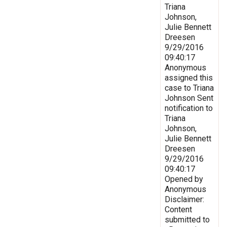
Triana
Johnson,
Julie Bennett
Dreesen
9/29/2016
09:40:17
Anonymous
assigned this
case to Triana
Johnson Sent
notification to
Triana
Johnson,
Julie Bennett
Dreesen
9/29/2016
09:40:17
Opened by
Anonymous
Disclaimer:
Content
submitted to