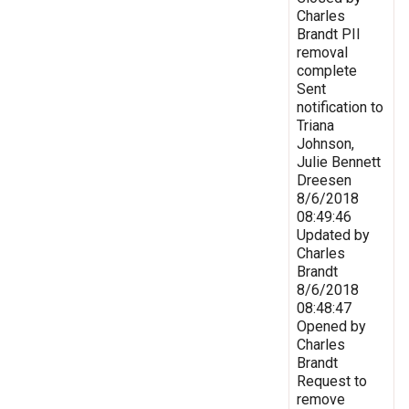
Charles
Brandt PII
removal
complete
Sent
notification to
Triana
Johnson,
Julie Bennett
Dreesen
8/6/2018
08:49:46
Updated by
Charles
Brandt
8/6/2018
08:48:47
Opened by
Charles
Brandt
Request to
remove