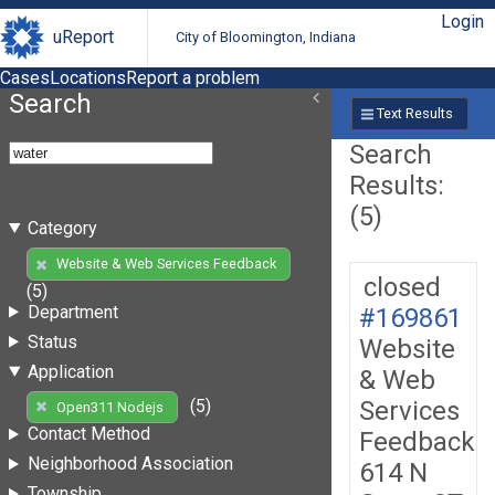
Login
uReport
City of Bloomington, Indiana
Cases
Locations
Report a problem
Search
Text Results
Search
Results:
(5)
Category
Website & Web Services Feedback
closed
(5)
Department
#169861
Status
Website
Application
& Web
Services
(5)
Open311 Nodejs
Contact Method
Feedback
Neighborhood Association
614 N
Township