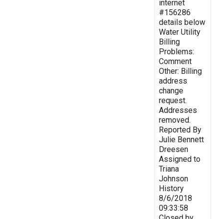
internet
#156286
details below
Water Utility
Billing
Problems:
Comment
Other: Billing
address
change
request.
Addresses
removed.
Reported By
Julie Bennett
Dreesen
Assigned to
Triana
Johnson
History
8/6/2018
09:33:58
Closed by