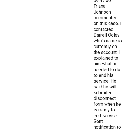
09:47:00
Triana
Johnson
commented
on this case. I
contacted
Darrell Ooley
who's name is
currently on
the account. I
explained to
him what he
needed to do
to end his
service. He
said he will
submit a
disconnect
form when he
is ready to
end service.
Sent
notification to