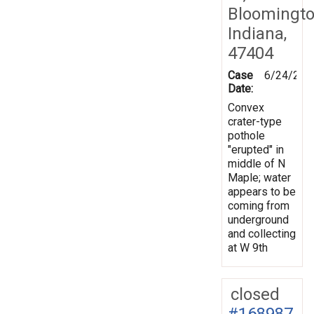
Bloomingto
Indiana,
47404
Case
6/24/201
Date:
Convex
crater-type
pothole
"erupted" in
middle of N
Maple; water
appears to be
coming from
underground
and collecting
at W 9th
closed
#168987