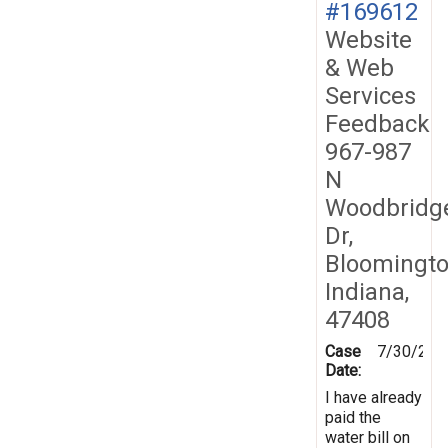
#169612
Website
& Web
Services
Feedback
967-987
N
Woodbridg
Dr,
Bloomingto
Indiana,
47408
Case
7/30/201
Date:
I have already
paid the
water bill on