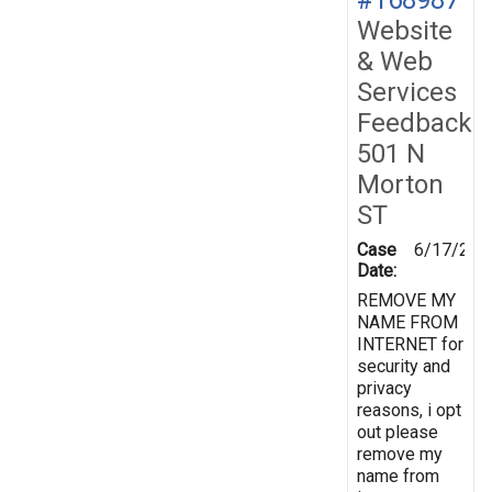
Website
& Web
Services
Feedback
501 N
Morton
ST
Case
6/17/201
Date:
REMOVE MY
NAME FROM
INTERNET for
security and
privacy
reasons, i opt
out please
remove my
name from