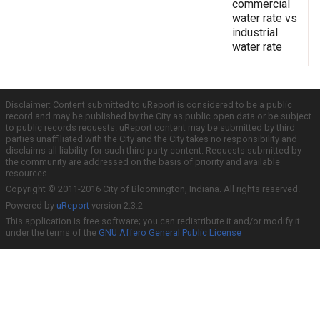
commercial
water rate vs
industrial
water rate
Disclaimer: Content submitted to uReport is considered to be a public
record and may be published by the City as public open data or be subject
to public records requests. uReport content may be submitted by third
parties unaffiliated with the City and the City takes no responsibility and
disclaims all liability for such third party content. Requests submitted by
the community are addressed on the basis of priority and available
resources.
Copyright © 2011-2016 City of Bloomington, Indiana. All rights reserved.
Powered by
uReport
version 2.3.2
This application is free software; you can redistribute it and/or modify it
under the terms of the
GNU Affero General Public License