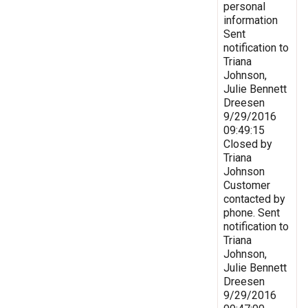
personal
information
Sent
notification to
Triana
Johnson,
Julie Bennett
Dreesen
9/29/2016
09:49:15
Closed by
Triana
Johnson
Customer
contacted by
phone. Sent
notification to
Triana
Johnson,
Julie Bennett
Dreesen
9/29/2016