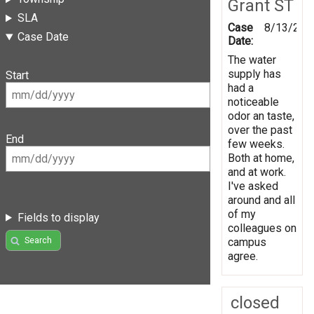
Grant ST
SLA
Case
8/13/201
Case Date
Date:
The water
supply has
Start
had a
noticeable
odor an taste,
over the past
End
few weeks.
Both at home,
and at work.
I've asked
around and all
of my
Fields to display
colleagues on
Search
campus
agree.
closed