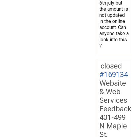
6th july but
the amount is
not updated
in the online
account. Can
anyone take a
look into this
?
closed
#169134
Website
& Web
Services
Feedback
401-499
N Maple
St,