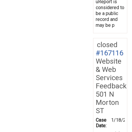
uReport is
considered to
be a public
record and
may be p
closed
#167116
Website
& Web
Services
Feedback
501 N
Morton
ST
Case
1/18/201
Date: