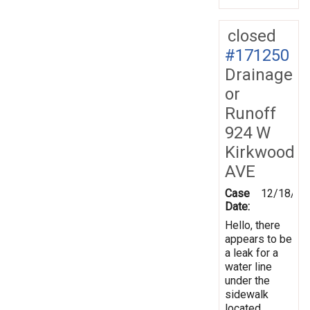
closed
#171250
Drainage
or
Runoff
924 W
Kirkwood
AVE
Case
12/18/20
Date:
Hello, there
appears to be
a leak for a
water line
under the
sidewalk
located