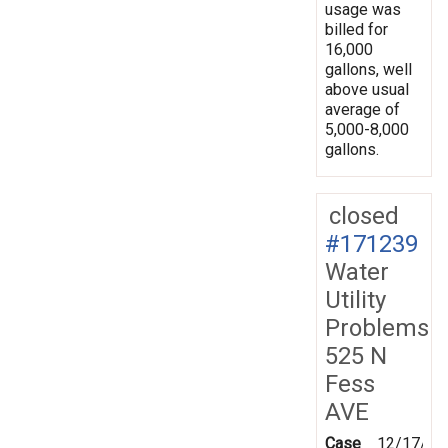
usage was
billed for
16,000
gallons, well
above usual
average of
5,000-8,000
gallons.
closed
#171239
Water
Utility
Problems
525 N
Fess
AVE
Case
12/17/20