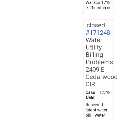
Wallace 1718
e. Thornton dr
closed
#171248
Water
Utility
Billing
Problems
2409 E
Cedarwood
CIR
Case
12/18/20
Date:
Received
latest water
bill - water