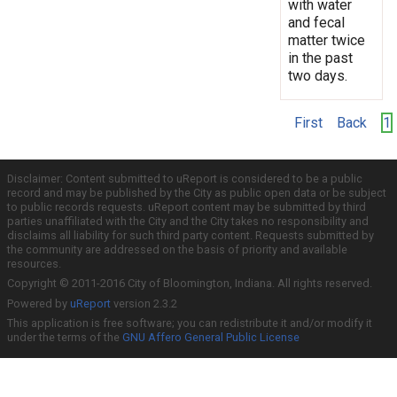
with water
and fecal
matter twice
in the past
two days.
First
Back
1
Disclaimer: Content submitted to uReport is considered to be a public
record and may be published by the City as public open data or be subject
to public records requests. uReport content may be submitted by third
parties unaffiliated with the City and the City takes no responsibility and
disclaims all liability for such third party content. Requests submitted by
the community are addressed on the basis of priority and available
resources.
Copyright © 2011-2016 City of Bloomington, Indiana. All rights reserved.
Powered by
uReport
version 2.3.2
This application is free software; you can redistribute it and/or modify it
under the terms of the
GNU Affero General Public License