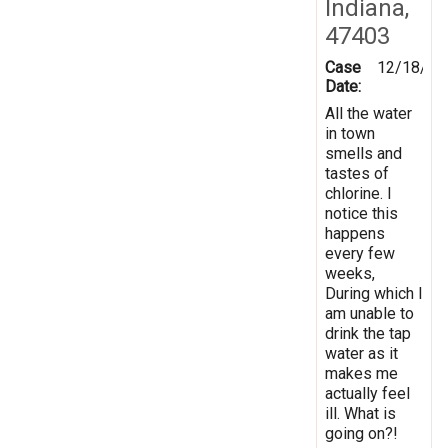
Indiana,
47403
Case
12/18/20
Date:
All the water
in town
smells and
tastes of
chlorine. I
notice this
happens
every few
weeks,
During which I
am unable to
drink the tap
water as it
makes me
actually feel
ill. What is
going on?!