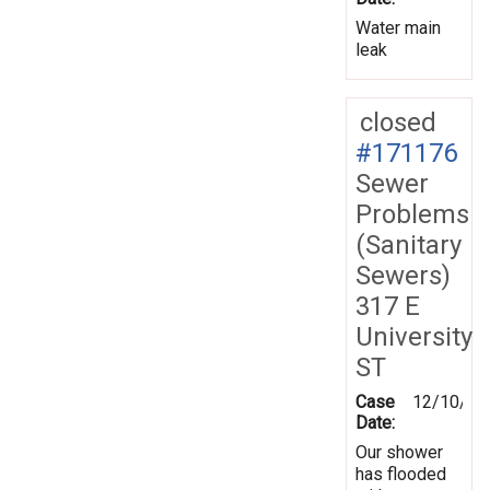
Water main
leak
closed
#171176
Sewer
Problems
(Sanitary
Sewers)
317 E
University
ST
Case
12/10/20
Date:
Our shower
has flooded