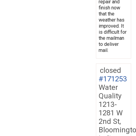
repair and
finish now
that the
weather has
improved. It
is difficult for
the mailman
to deliver
mail.
closed
#171253
Water
Quality
1213-
1281 W
2nd St,
Bloomingto