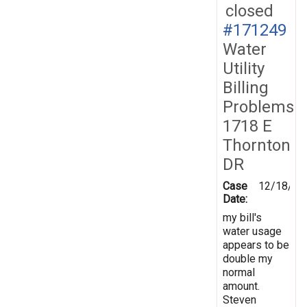
closed
#171249
Water
Utility
Billing
Problems
1718 E
Thornton
DR
Case
12/18/20
Date:
my bill's
water usage
appears to be
double my
normal
amount.
Steven