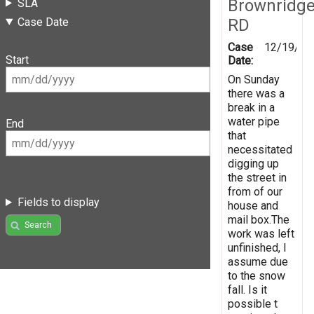
Brownridg
SLA
Case Date
RD
Case
12/19/20
Start
Date:
On Sunday
there was a
break in a
water pipe
End
that
necessitated
digging up
the street in
from of our
Fields to display
house and
mail box.The
Search
work was left
unfinished, I
assume due
to the snow
fall. Is it
possible t