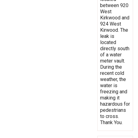
between 920
West
Kirkwood and
924 West
Kirwood. The
leak is
located
directly south
of a water
meter vault.
During the
recent cold
weather, the
water is
freezing and
making it
hazardous for
pedestrians
to cross.
Thank You.