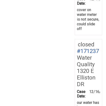
Date:
cover on
water meter
is not secure,
could slide
off
closed
#171237
Water
Quality
1320 E
Elliston
DR
Case
12/16/20
Date:
our water has