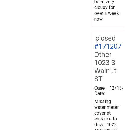
been very
cloudy for
over a week
now
closed
#171207
Other
1023 S
Walnut
ST
Case
12/13/20
Date:
Missing
water meter
cover at
entrance to
drive: 1023