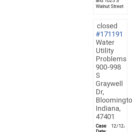
and 1025 S
Walnut Street
closed
#171191
Water
Utility
Problems
900-998
S
Graywell
Dr,
Bloomingto
Indiana,
47401
Case
12/12/20
Date: