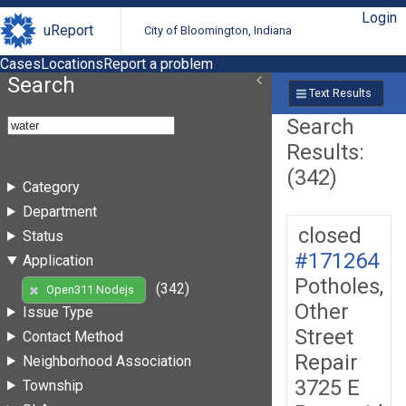
Login
uReport
City of Bloomington, Indiana
Cases
Locations
Report a problem
Search
Text Results
Search
Results:
(342)
Category
Department
closed
Status
#171264
Application
Potholes,
(342)
Open311 Nodejs
Other
Issue Type
Street
Contact Method
Repair
Neighborhood Association
3725 E
Township