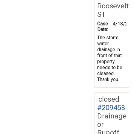
Roosevelt
ST
Case
4/18/202
Date:
The storm
water
drainage in
front of that
property
needs to be
cleaned.
Thank you.
closed
#209453
Drainage
or
Runoff