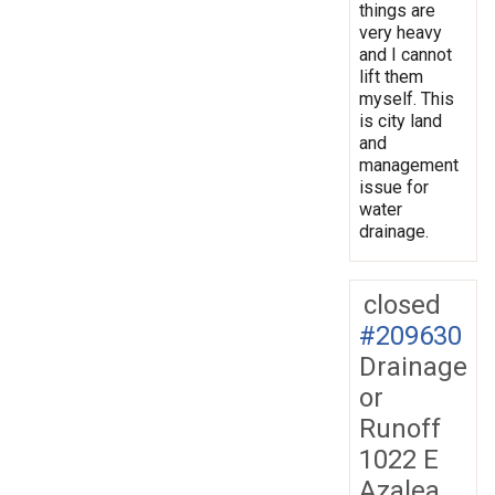
things are
very heavy
and I cannot
lift them
myself. This
is city land
and
management
issue for
water
drainage.
closed
#209630
Drainage
or
Runoff
1022 E
Azalea