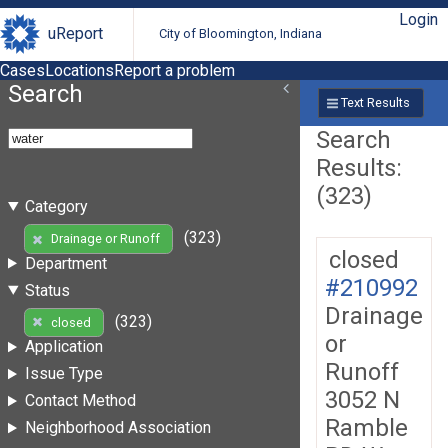
Login
uReport
City of Bloomington, Indiana
Cases
Locations
Report a problem
Search
Text Results
Search
Results:
(323)
Category
(323)
Drainage or Runoff
closed
Department
#210992
Status
Drainage
(323)
closed
or
Application
Runoff
Issue Type
3052 N
Contact Method
Ramble
Neighborhood Association