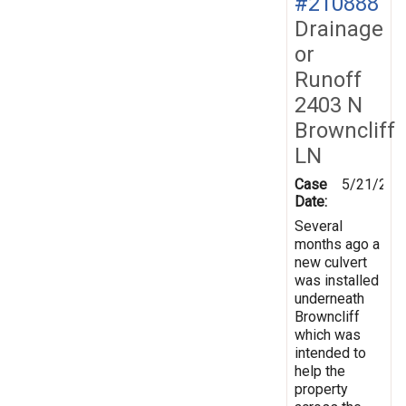
#210888
Drainage
or
Runoff
2403 N
Browncliff
LN
Case
5/21/202
Date:
Several
months ago a
new culvert
was installed
underneath
Browncliff
which was
intended to
help the
property