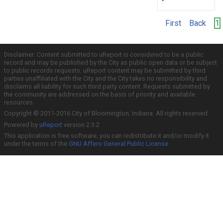
First
Back
1
Disclaimer: Content submitted to uReport is considered to be a public
record and may be published by the City as public open data or be subject
to public records requests. uReport content may be submitted by third
parties unaffiliated with the City and the City takes no responsibility and
disclaims all liability for such third party content. Requests submitted by
the community are addressed on the basis of priority and available
resources.
Copyright © 2011-2016 City of Bloomington, Indiana. All rights reserved.
Powered by
uReport
version 2.3.2
This application is free software; you can redistribute it and/or modify it
under the terms of the
GNU Affero General Public License