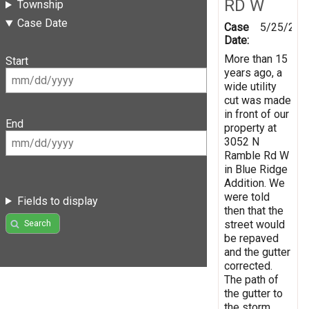
RD W
Township
Case Date
Case
5/25/202
Date:
More than 15
Start
years ago, a
wide utility
cut was made
in front of our
End
property at
3052 N
Ramble Rd W
in Blue Ridge
Addition. We
were told
Fields to display
then that the
street would
Search
be repaved
and the gutter
corrected.
The path of
the gutter to
the storm