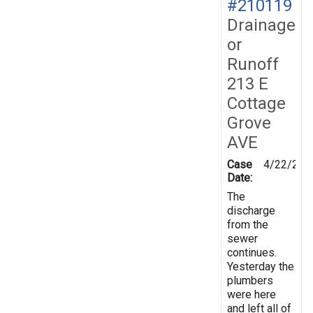
#210119
Drainage
or
Runoff
213 E
Cottage
Grove
AVE
Case
4/22/202
Date:
The
discharge
from the
sewer
continues.
Yesterday the
plumbers
were here
and left all of