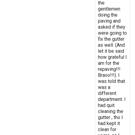
the
gentlemen
doing the
paving and
asked if they
were going to
fix the gutter
as well. (And
let it be said
how grateful I
am for the
repaving!!!
Bravo!!!). I
was told that
was a
different
department. I
had quit
cleaning the
gutter , tho I
had kept it
clean for