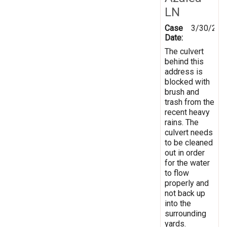
LN
Case
3/30/202
Date:
The culvert
behind this
address is
blocked with
brush and
trash from the
recent heavy
rains. The
culvert needs
to be cleaned
out in order
for the water
to flow
properly and
not back up
into the
surrounding
yards.