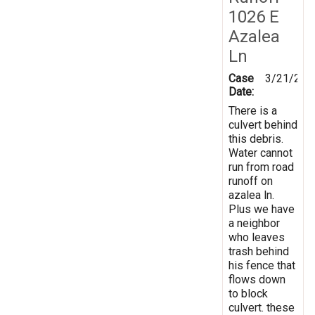
1026 E
Azalea
Ln
Case
3/21/202
Date:
There is a
culvert behind
this debris.
Water cannot
run from road
runoff on
azalea ln.
Plus we have
a neighbor
who leaves
trash behind
his fence that
flows down
to block
culvert. these