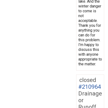
lake. And the
winter danger
to come is
not
acceptable.
Thank you for
anything you
can do for
this problem.
I'm happy to
discuss this
with anyone
appropriate to
the matter.
closed
#210964
Drainage
or
Runoff