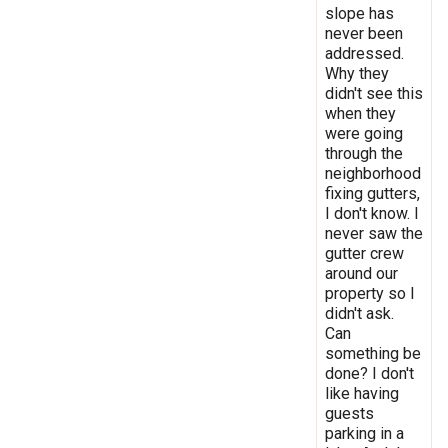
slope has
never been
addressed.
Why they
didn't see this
when they
were going
through the
neighborhood
fixing gutters,
I don't know. I
never saw the
gutter crew
around our
property so I
didn't ask.
Can
something be
done? I don't
like having
guests
parking in a