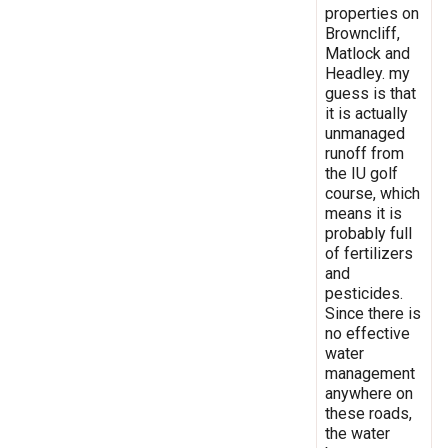
properties on
Browncliff,
Matlock and
Headley. my
guess is that
it is actually
unmanaged
runoff from
the IU golf
course, which
means it is
probably full
of fertilizers
and
pesticides.
Since there is
no effective
water
management
anywhere on
these roads,
the water