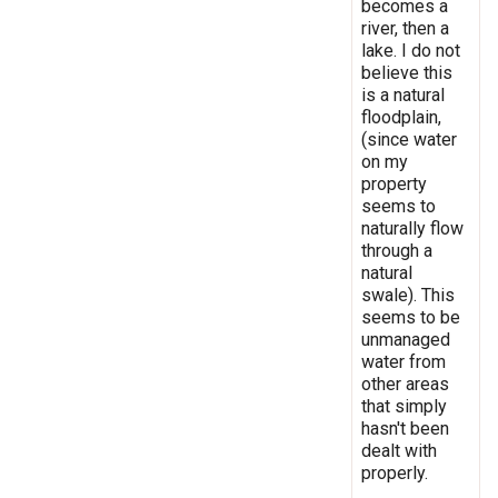
becomes a
river, then a
lake. I do not
believe this
is a natural
floodplain,
(since water
on my
property
seems to
naturally flow
through a
natural
swale). This
seems to be
unmanaged
water from
other areas
that simply
hasn't been
dealt with
properly.