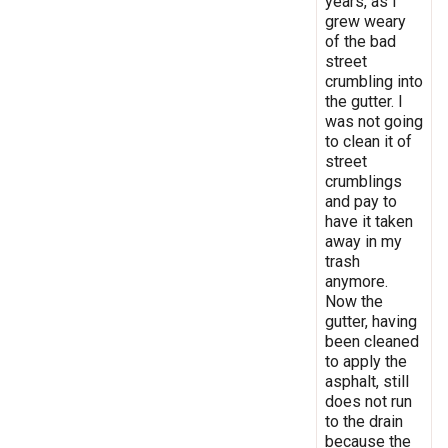
years, as I
grew weary
of the bad
street
crumbling into
the gutter. I
was not going
to clean it of
street
crumblings
and pay to
have it taken
away in my
trash
anymore.
Now the
gutter, having
been cleaned
to apply the
asphalt, still
does not run
to the drain
because the