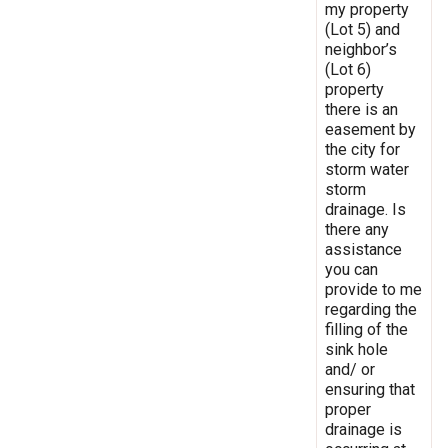
my property
(Lot 5) and
neighbor’s
(Lot 6)
property
there is an
easement by
the city for
storm water
storm
drainage. Is
there any
assistance
you can
provide to me
regarding the
filling of the
sink hole
and/ or
ensuring that
proper
drainage is