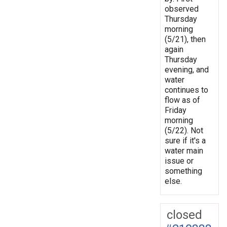
observed
Thursday
morning
(5/21), then
again
Thursday
evening, and
water
continues to
flow as of
Friday
morning
(5/22). Not
sure if it's a
water main
issue or
something
else.
closed