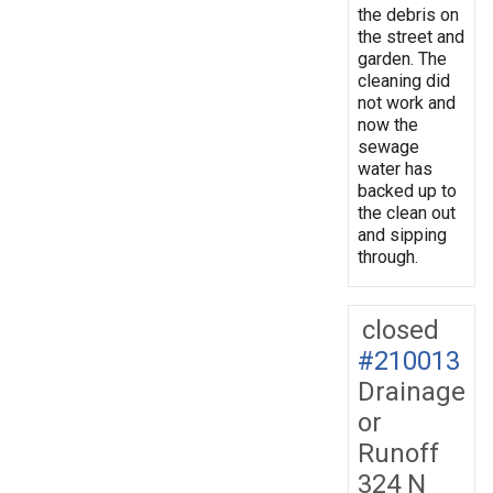
the debris on
the street and
garden. The
cleaning did
not work and
now the
sewage
water has
backed up to
the clean out
and sipping
through.
closed
#210013
Drainage
or
Runoff
324 N