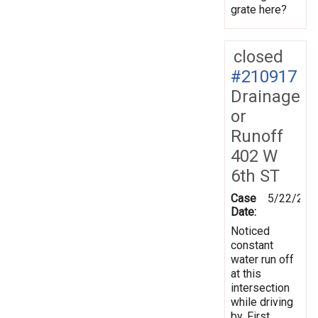
grate here?
closed
#210917
Drainage
or
Runoff
402 W
6th ST
Case
5/22/202
Date:
Noticed
constant
water run off
at this
intersection
while driving
by. First