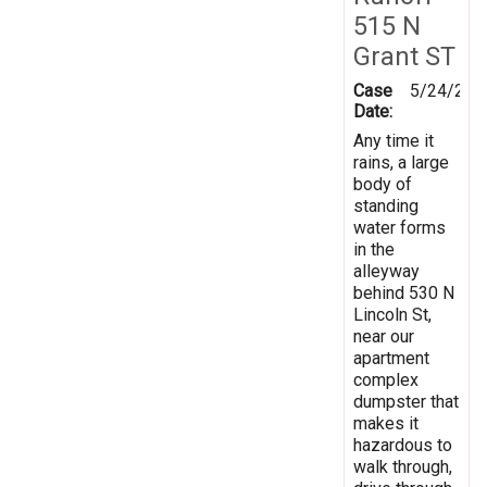
515 N
Grant ST
Case
5/24/202
Date:
Any time it
rains, a large
body of
standing
water forms
in the
alleyway
behind 530 N
Lincoln St,
near our
apartment
complex
dumpster that
makes it
hazardous to
walk through,