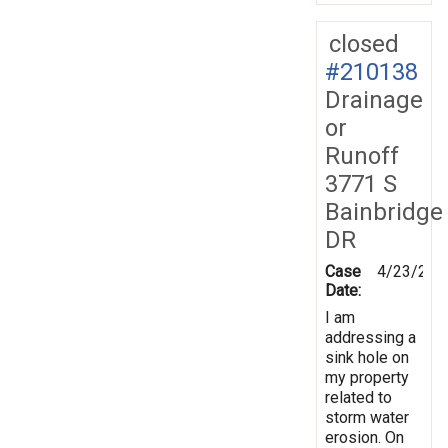
closed
#210138
Drainage
or
Runoff
3771 S
Bainbridge
DR
Case
4/23/202
Date:
I am
addressing a
sink hole on
my property
related to
storm water
erosion. On