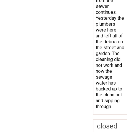
from the
sewer
continues.
Yesterday the
plumbers
were here
and left all of
the debris on
the street and
garden. The
cleaning did
not work and
now the
sewage
water has
backed up to
the clean out
and sipping
through.
closed