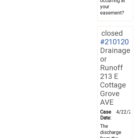
occurring at
your
easement?
closed
#210120
Drainage
or
Runoff
213 E
Cottage
Grove
AVE
Case
4/22/202
Date:
The
discharge