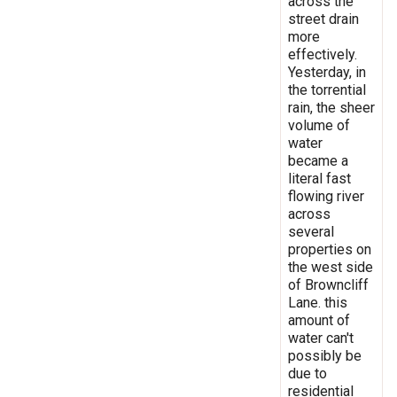
across the
street drain
more
effectively.
Yesterday, in
the torrential
rain, the sheer
volume of
water
became a
literal fast
flowing river
across
several
properties on
the west side
of Browncliff
Lane. this
amount of
water can't
possibly be
due to
residential