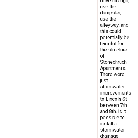
drive through,
use the
dumpster,
use the
alleyway, and
this could
potentially be
harmful for
the structure
of
Stonechruch
Apartments.
There were
just
stormwater
improvements
to Lincoln St
between 7th
and 8th, is it
possible to
install a
stormwater
drainage