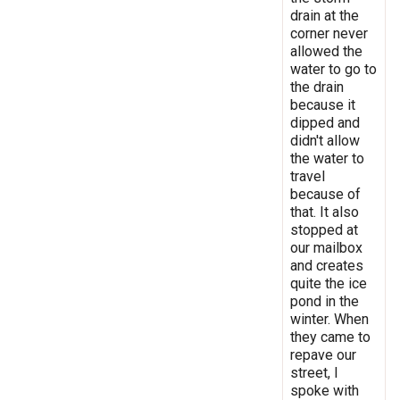
drain at the
corner never
allowed the
water to go to
the drain
because it
dipped and
didn't allow
the water to
travel
because of
that. It also
stopped at
our mailbox
and creates
quite the ice
pond in the
winter. When
they came to
repave our
street, I
spoke with