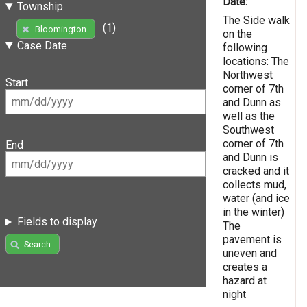
Date:
Township
The Side walk
(1)
Bloomington
on the
Case Date
following
locations: The
Northwest
Start
corner of 7th
and Dunn as
well as the
Southwest
corner of 7th
End
and Dunn is
cracked and it
collects mud,
water (and ice
in the winter)
Fields to display
The
pavement is
Search
uneven and
creates a
hazard at
night