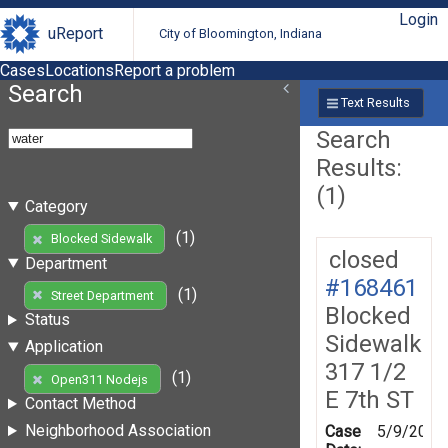
Login
uReport
City of Bloomington, Indiana
Cases
Locations
Report a problem
Search
Text Results
Search
Results:
(1)
Category
(1)
Blocked Sidewalk
closed
Department
#168461
(1)
Street Department
Blocked
Status
Sidewalk
Application
317 1/2
(1)
Open311 Nodejs
E 7th ST
Contact Method
Neighborhood Association
Case
5/9/2019