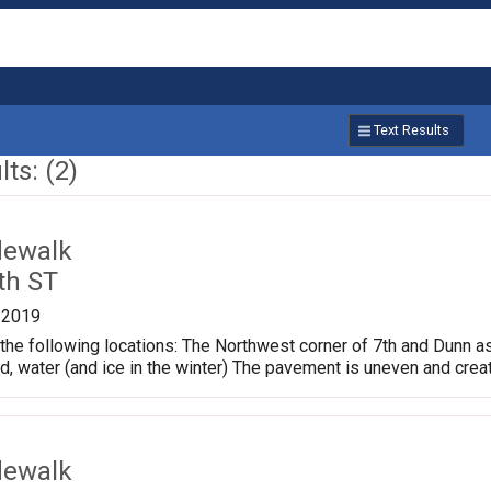
Text Results
ts: (2)
dewalk
th ST
/2019
the following locations: The Northwest corner of 7th and Dunn a
ud, water (and ice in the winter) The pavement is uneven and crea
dewalk