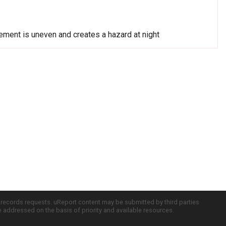
vement is uneven and creates a hazard at night
c records requests. uReport content may be submitted by third parties
re addressed on the basis of priority and available resources.