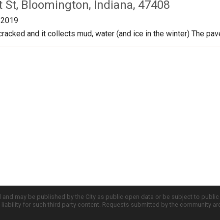
 St, Bloomington, Indiana, 47408
/2019
cracked and it collects mud, water (and ice in the winter) The pa
d and may be published by the City as public open data or be subject to publi
all liability for such third party content. Requests submitted by the community a