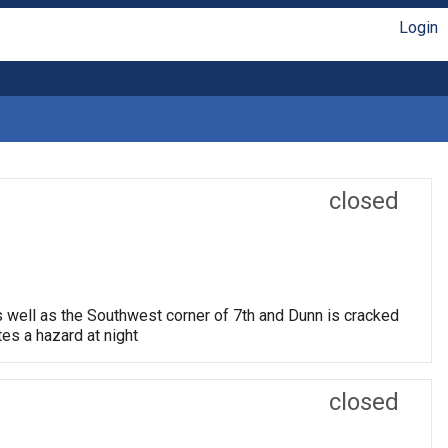
Login
closed
s well as the Southwest corner of 7th and Dunn is cracked
tes a hazard at night
closed