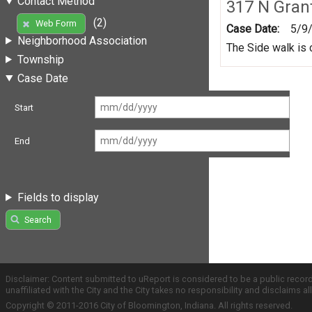
Contact Method
317 N Grant
(2)
Web Form
Case Date:
5/9
Neighborhood Association
The Side walk is 
Township
Case Date
Start
End
Fields to display
Search
Disclaimer: Content submitted to uReport is considered to be a public recor
unaffiliated with the City and the City takes no responsibility and disclaims 
Copyright © 2011-2016 City of Bloomington, Indiana. All rights reserved.