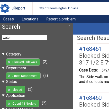
uReport
City of Bloomington, Indiana
Cases
Locations
Report a problem
Search
Search Resul
#168461
Category
Blocked Si
317 1/2 E 7
(2)
Blocked Sidewalk
Department
Case Date:
5/9
(2)
Street Department
The Side walk on 
and it collects m
Status
(2)
closed
Application
#168460
(2)
Blocked Si
Open311 Nodejs