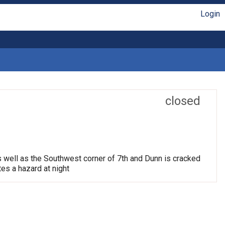
Login
closed
s well as the Southwest corner of 7th and Dunn is cracked
tes a hazard at night