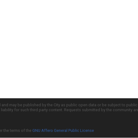
d and may be published by the City as public open data or be subject to publi
all liability for such third party content. Requests submitted by the community a
er the terms of the
GNU Affero General Public License