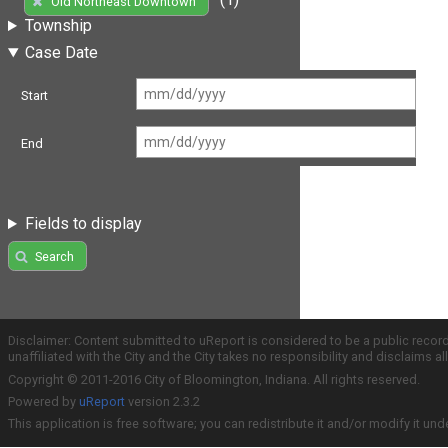
Old Northeast Downtown
Township
Case Date
Start
End
Fields to display
Search
Disclaimer: Content submitted to uReport is considered to be a public recor
unaffiliated with the City and the City takes no responsibility and disclaims 
Copyright © 2011-2016 City of Bloomington, Indiana. All rights reserved.
Powered by
uReport
version 2.3.2
This application is free software; you can redistribute it and/or modify it und