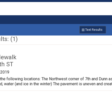
Text Results
ts: (1)
dewalk
th ST
/2019
the following locations: The Northwest corner of 7th and Dunn a
ud, water (and ice in the winter) The pavement is uneven and crea