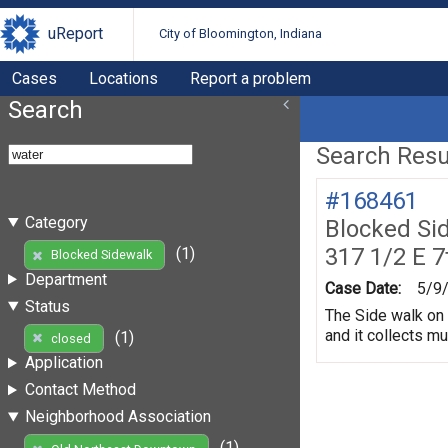
uReport
City of Bloomington, Indiana
Cases
Locations
Report a problem
Search
Search Resul
#168461
Category
Blocked Si
317 1/2 E 7
(1)
Blocked Sidewalk
Department
Case Date:
5/9
Status
The Side walk on 
and it collects m
(1)
closed
Application
Contact Method
Neighborhood Association
(1)